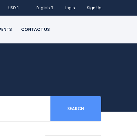
USD
English
Login
Sign Up
VENTS
CONTACT US
SEARCH