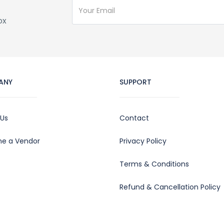
ox
ANY
SUPPORT
 Us
Contact
e a Vendor
Privacy Policy
Terms & Conditions
Refund & Cancellation Policy