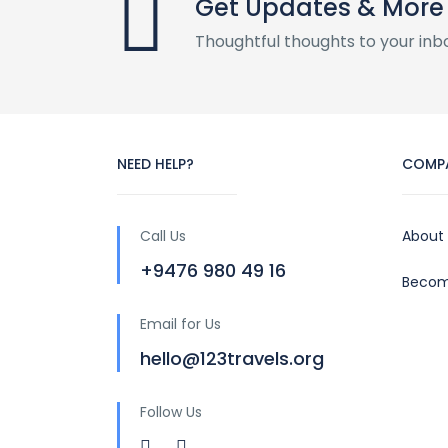
Get Updates & More
Thoughtful thoughts to your inb
NEED HELP?
COMP
Call Us
About
+9476 980 49 16
Becom
Email for Us
hello@123travels.org
Follow Us