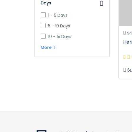
Days
1 - 5 Days
5 - 10 Days
Sri
10 - 15 Days
Her
More
6