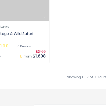
 Lanka
itage & Wild Safari
0 Review
$2.100
$1.608
D
from
Showing 1 - 7 of 7 Tour