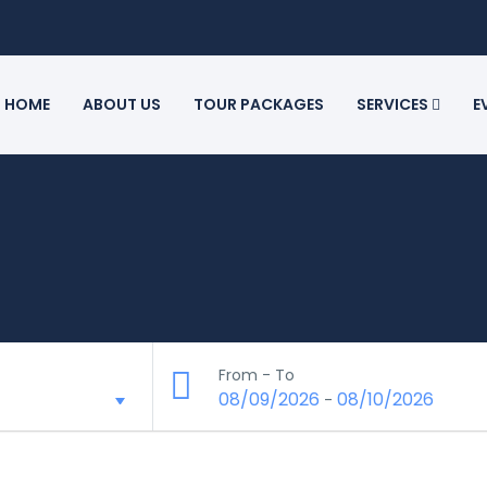
HOME
ABOUT US
TOUR PACKAGES
SERVICES
E
From - To
08/09/2026
08/10/2026
-