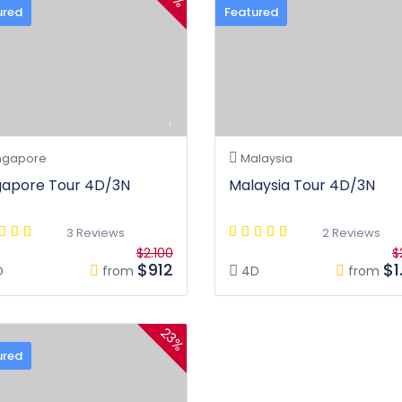
ured
Featured
ngapore
Malaysia
gapore Tour 4D/3N
Malaysia Tour 4D/3N
3 Reviews
2 Reviews
$2.100
$
$912
$1
D
from
4D
from
23%
ured