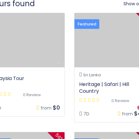
ours found
Show o
Featured
Sri Lanka
aysia Tour
Heritage | Safari | Hill
Country
0 Review
0 Review
$0
D
from
$
7D
from
56%