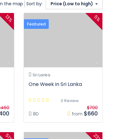
n the map
Sort by:
Price (Low to high)
13%
5%
Featured
Sri Lanka
One Week in Sri Lanka
0 Review
$460
$700
400
$660
8D
from
23%
51%