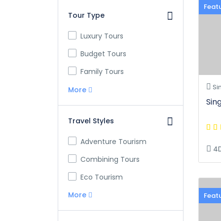
Feat
Tour Type
Luxury Tours
Budget Tours
Family Tours
Si
More
Sin
Travel Styles
Adventure Tourism
4
Combining Tours
Eco Tourism
More
Feat