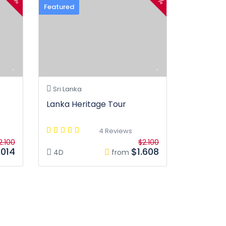
Featured
Sri Lanka
Lanka Heritage Tour
4 Reviews
2.100
$2.100
.014
$1.608
4D
from