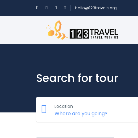
hello@123travels.org
Search for tour
Location