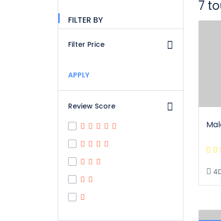
7 t
FILTER BY
Filter Price
APPLY
Review Score
Mal
4