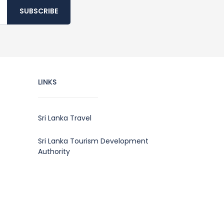
SUBSCRIBE
LINKS
Sri Lanka Travel
Sri Lanka Tourism Development
Authority