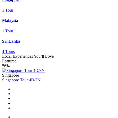
1 Tour
Malaysia
1 Tour
Sri Lanka
4 Tours
Local Experiences You’ll Love
Featured
56%
Singapore
Singapore Tour 4D/3N