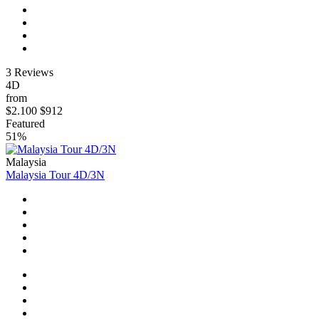
3 Reviews
4D
from
$2.100
$912
Featured
51%
Malaysia
Malaysia Tour 4D/3N