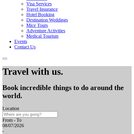
Visa Services
Travel Insurance
Hotel Booking
Destination Weddings
Mice Tours
Adventure Activities
Medical Tourism
Events
Contact Us
Travel with us.
Book incredible things to do around the
world.
Location
From - To
08/07/2026
-