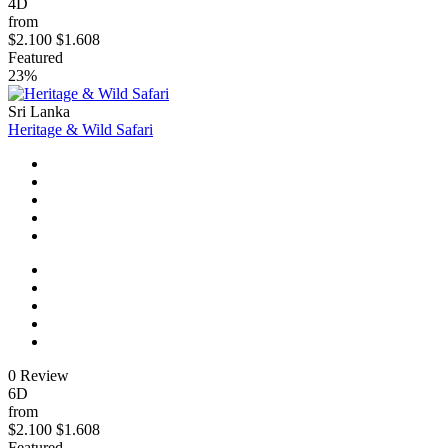
4D
from
$2.100
$1.608
Featured
23%
Sri Lanka
Heritage & Wild Safari
0 Review
6D
from
$2.100
$1.608
Featured