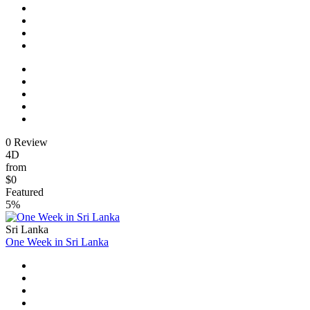
0 Review
4D
from
$0
Featured
5%
Sri Lanka
One Week in Sri Lanka