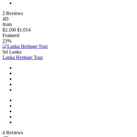
2 Reviews
4D
from
$2.100
$1.014
Featured
23%
Sri Lanka
Lanka Heritage Tour
4 Reviews