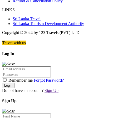
Refund & Cancellation Policy
LINKS
Sri Lanka Travel
Sri Lanka Tourism Development Authority
Copyright © 2024 by 123 Travels (PVT) LTD
Travel with us
Log In
Remember me
Forgot Password?
Login
Do not have an account?
Sign Up
Sign Up