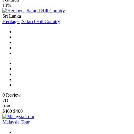
13%
Sri Lanka
Heritage | Safari | Hill Country
0 Review
7D
from
$460
$400
Malaysia Tour