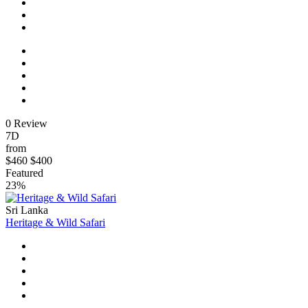
0 Review
7D
from
$460
$400
Featured
23%
Sri Lanka
Heritage & Wild Safari