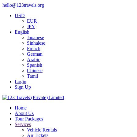
hello@123travels.org
USD
EUR
JPY
English
Japanese
Sinhalese
French
German
Arabic
Spanish
Chinese
Tamil
Login
Sign Up
Home
About Us
Tour Packages
Services
Vehicle Rentals
Air Tickets