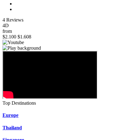
4 Reviews
4D
from
$2.100
$1.608
Top Destinations
Europe
Thailand
Singapore