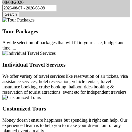
08/08/2026
Search
Tour Packages
A wide selection of packages that will fit to your taste, budget and
time.....
Individual Travel Services
We offer variety of travel services like reservation of air tickets, visa
assistance services, hotel reservation, vehicle rentals, travel
insurance booking, cruise booking, balloon rides booking &
reservation of tourist attractions, event etc for independent travelers
Customized Tours
Money doesn't ensure happiness but spending it right can help. Our
experienced team is to help you to make your dream tour or any
planned event a reality...