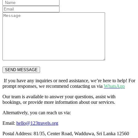
SEND MESSAGE
If you have any inquiries or need assistance, we’re here to help! For
prompt responses, we recommend contacting us via
WhatsApp
Our team is available to answer your questions, assist with
bookings, or provide more information about our services.
Alternatively, you can reach us via:
Email:
hello@123travels.org
Postal Address: 81/35, Center Road, Wadduwa, Sri Lanka 12560