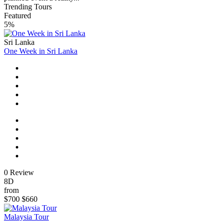
Trending Tours
Featured
5%
Sri Lanka
One Week in Sri Lanka
0 Review
8D
from
$700
$660
Malaysia Tour