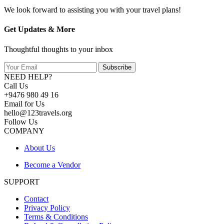
We look forward to assisting you with your travel plans!
Get Updates & More
Thoughtful thoughts to your inbox
Subscribe
NEED HELP?
Call Us
+9476 980 49 16
Email for Us
hello@123travels.org
Follow Us
COMPANY
About Us
Become a Vendor
SUPPORT
Contact
Privacy Policy
Terms & Conditions