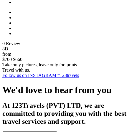
0 Review
8D
from
$700
$660
Take only pictures, leave only footprints.
Travel with us.
Follow us on INSTAGRAM #123travels
We'd love to hear from you
At 123Travels (PVT) LTD, we are
committed to providing you with the best
travel services and support.