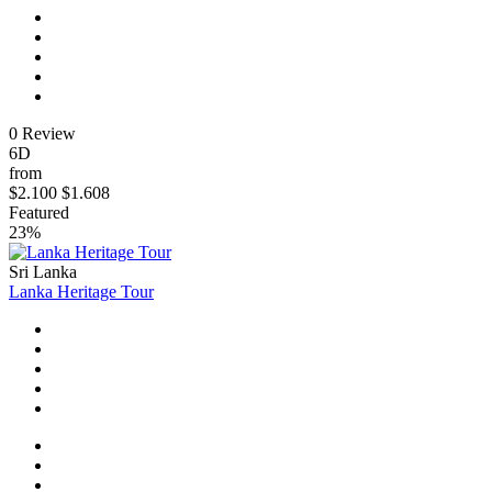
0 Review
6D
from
$2.100
$1.608
Featured
23%
Sri Lanka
Lanka Heritage Tour