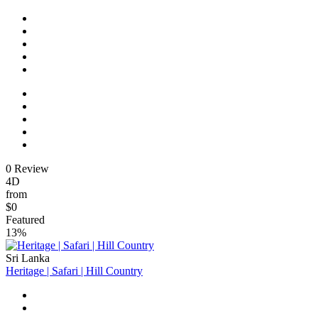
0 Review
4D
from
$0
Featured
13%
Sri Lanka
Heritage | Safari | Hill Country