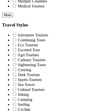
Multiple Countries
Medical Tourism
More
Travel Styles
Adventure Tourism
Combining Tours
Eco Tourism
Escorted Tour
Agri Tourism
Culinary Tourism
Sightseeing Tours
Cruising
Dark Tourism
Sports Tourism
Sea Travel
Cultural Tourism
Hiking
Camping
Surfing
Cycling