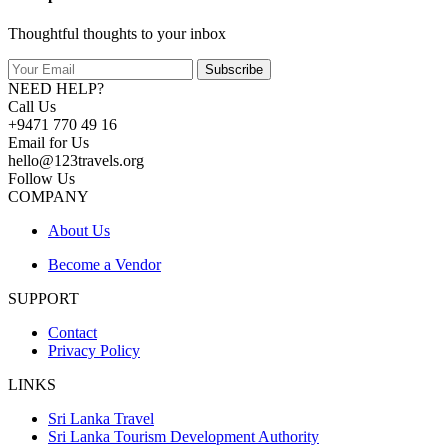
Thoughtful thoughts to your inbox
Subscribe
NEED HELP?
Call Us
+9471 770 49 16
Email for Us
hello@123travels.org
Follow Us
COMPANY
About Us
Become a Vendor
SUPPORT
Contact
Privacy Policy
LINKS
Sri Lanka Travel
Sri Lanka Tourism Development Authority