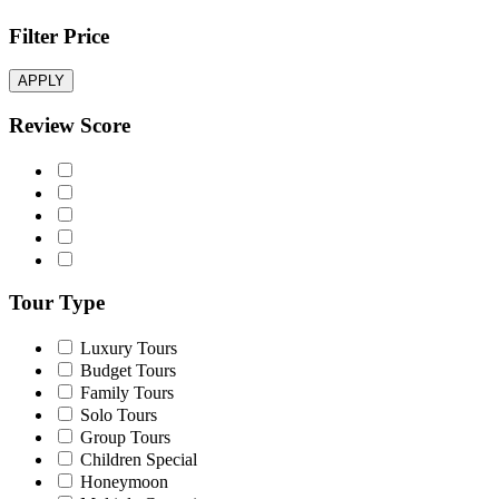
Filter Price
APPLY
Review Score
Tour Type
Luxury Tours
Budget Tours
Family Tours
Solo Tours
Group Tours
Children Special
Honeymoon