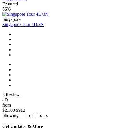
Featured
56%
Singapore
Singapore Tour 4D/3N
3 Reviews
4D
from
$2.100
$912
Showing 1 - 1 of 1 Tours
Get Updates & More