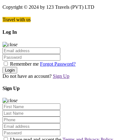
Copyright © 2024 by 123 Travels (PVT) LTD
Travel with us
Log In
Remember me
Forgot Password?
Login
Do not have an account?
Sign Up
Sign Up
I have read and accept the
Terms and Privacy Policy