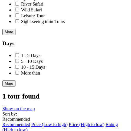
River Safari
Wild Safari
Leisure Tour
Sight-seeing train Tours
More
Days
1 - 5 Days
5 - 10 Days
10 - 15 Days
More than
More
1 tour found
Show on the map
Sort by:
Recommended
Recommended
Price (Low to high)
Price (High to low)
Rating
(High to low)