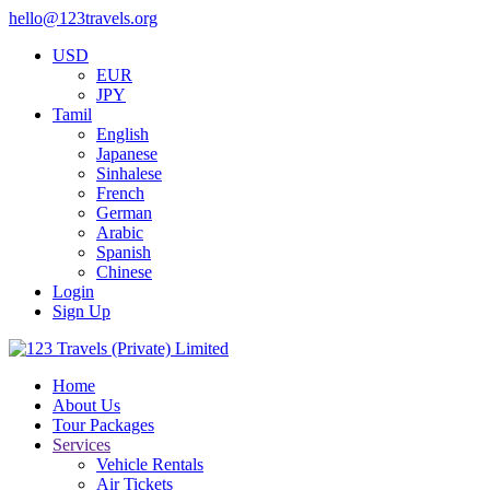
hello@123travels.org
USD
EUR
JPY
Tamil
English
Japanese
Sinhalese
French
German
Arabic
Spanish
Chinese
Login
Sign Up
Home
About Us
Tour Packages
Services
Vehicle Rentals
Air Tickets