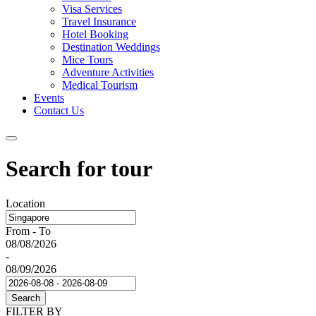
Visa Services
Travel Insurance
Hotel Booking
Destination Weddings
Mice Tours
Adventure Activities
Medical Tourism
Events
Contact Us
Search for tour
Location
From - To
08/08/2026
-
08/09/2026
Search
FILTER BY