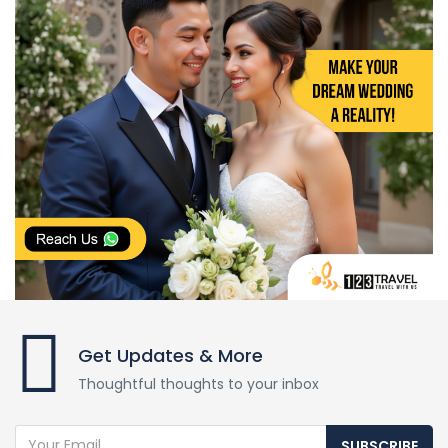
Get Updates & More
Thoughtful thoughts to your inbox
SUBSCRIBE