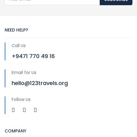
NEED HELP?
Call Us
+9471 770 49 16
Email for Us
hello@123travels.org
Follow Us
COMPANY