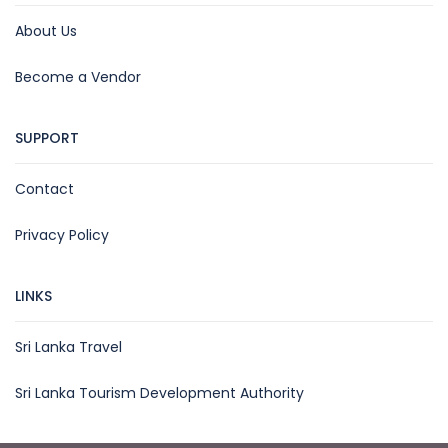
About Us
Become a Vendor
SUPPORT
Contact
Privacy Policy
LINKS
Sri Lanka Travel
Sri Lanka Tourism Development Authority