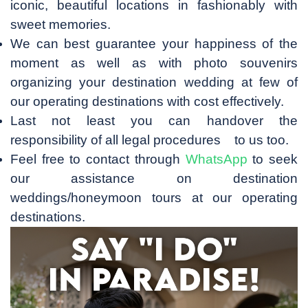
iconic, beautiful locations in fashionably with
sweet memories.
We can best guarantee your happiness of the
moment as well as with photo souvenirs
organizing your destination wedding at few of
our operating destinations with cost effectively.
Last not least you can handover the
responsibility of all legal procedures to us too.
Feel free to contact through
WhatsApp
to seek
our assistance on destination
weddings/honeymoon tours at our operating
destinations.