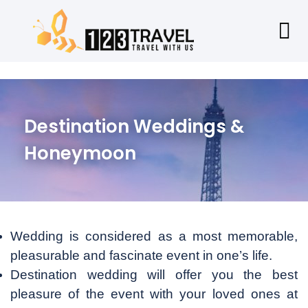
Destination Weddings &
Honeymoon
Wedding is considered as a most memorable,
pleasurable and fascinate event in one’s life.
Destination wedding will offer you the best
pleasure of the event with your loved ones at