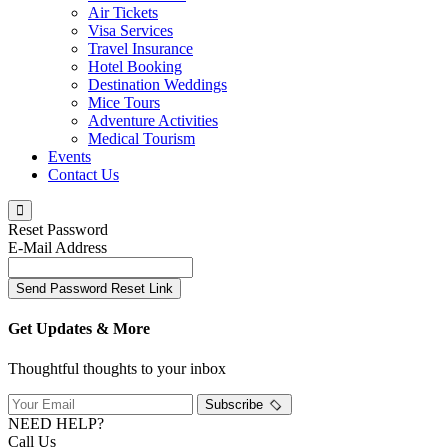
Air Tickets
Visa Services
Travel Insurance
Hotel Booking
Destination Weddings
Mice Tours
Adventure Activities
Medical Tourism
Events
Contact Us
Reset Password
E-Mail Address
Send Password Reset Link
Get Updates & More
Thoughtful thoughts to your inbox
Subscribe
NEED HELP?
Call Us