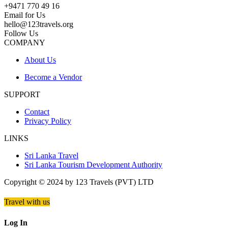
+9471 770 49 16
Email for Us
hello@123travels.org
Follow Us
COMPANY
About Us
Become a Vendor
SUPPORT
Contact
Privacy Policy
LINKS
Sri Lanka Travel
Sri Lanka Tourism Development Authority
Copyright © 2024 by 123 Travels (PVT) LTD
Travel with us
Log In