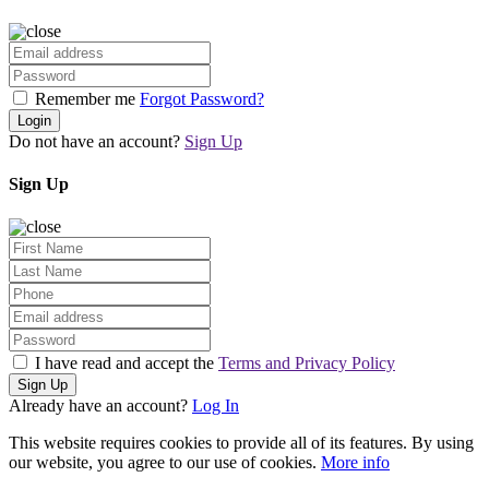
Remember me
Forgot Password?
Login
Do not have an account?
Sign Up
Sign Up
I have read and accept the
Terms and Privacy Policy
Sign Up
Already have an account?
Log In
This website requires cookies to provide all of its features. By using
our website, you agree to our use of cookies.
More info