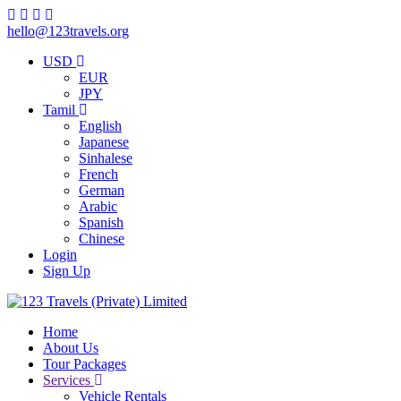
hello@123travels.org
USD
EUR
JPY
Tamil
English
Japanese
Sinhalese
French
German
Arabic
Spanish
Chinese
Login
Sign Up
Home
About Us
Tour Packages
Services
Vehicle Rentals