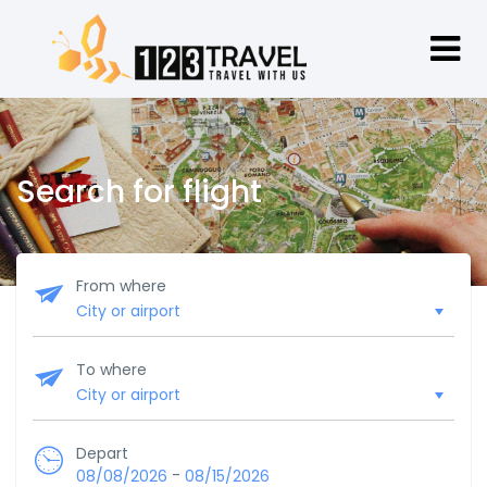
Search for flight
From where
To where
Depart
-
08/08/2026
08/15/2026