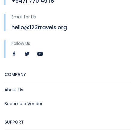
+9471 770 49 16
Email for Us
hello@123travels.org
Follow Us
COMPANY
About Us
Become a Vendor
SUPPORT