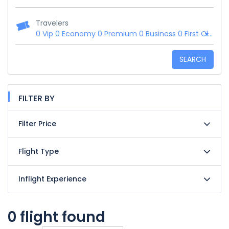
Travelers
0 Vip
0 Economy
0 Premium
0 Business
0 First Class
SEARCH
FILTER BY
Filter Price
Flight Type
Inflight Experience
0 flight found