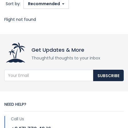
Sort by:
Recommended
Flight not found
Get Updates & More
Thoughtful thoughts to your inbox
SUBSCRIBE
NEED HELP?
Call Us