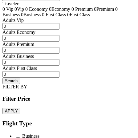
Travelers
0 Vip
0Vip
0 Economy
0Economy
0 Premium
0Premium
0
Business
0Business
0 First Class
0First Class
Adults Vip
Adults Economy
Adults Premium
Adults Business
Adults First Class
Search
FILTER BY
Filter Price
APPLY
Flight Type
Business