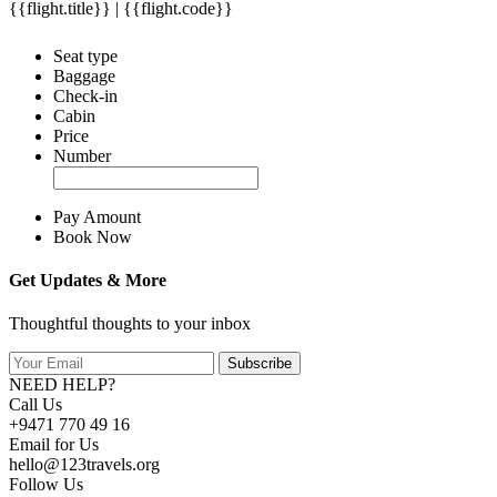
{{flight.title}} | {{flight.code}}
Seat type
Baggage
Check-in
Cabin
Price
Number
Pay Amount
Book Now
Get Updates & More
Thoughtful thoughts to your inbox
Subscribe
NEED HELP?
Call Us
+9471 770 49 16
Email for Us
hello@123travels.org
Follow Us