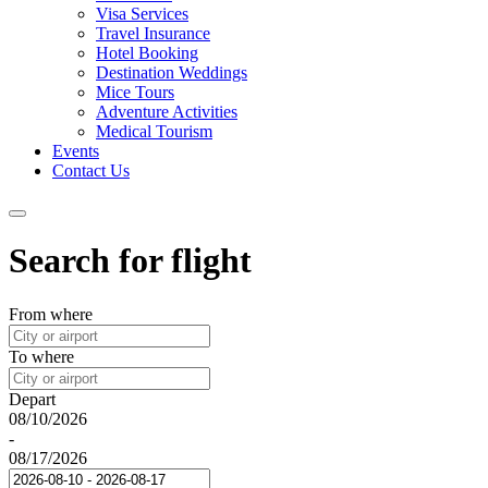
Visa Services
Travel Insurance
Hotel Booking
Destination Weddings
Mice Tours
Adventure Activities
Medical Tourism
Events
Contact Us
Search for flight
From where
To where
Depart
08/10/2026
-
08/17/2026