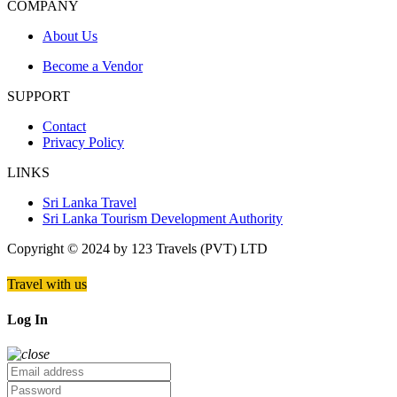
COMPANY
About Us
Become a Vendor
SUPPORT
Contact
Privacy Policy
LINKS
Sri Lanka Travel
Sri Lanka Tourism Development Authority
Copyright © 2024 by 123 Travels (PVT) LTD
Travel with us
Log In