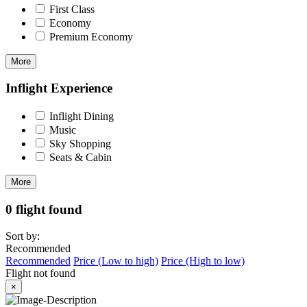
First Class
Economy
Premium Economy
More
Inflight Experience
Inflight Dining
Music
Sky Shopping
Seats & Cabin
More
0 flight found
Sort by:
Recommended
Recommended
Price (Low to high)
Price (High to low)
Flight not found
×