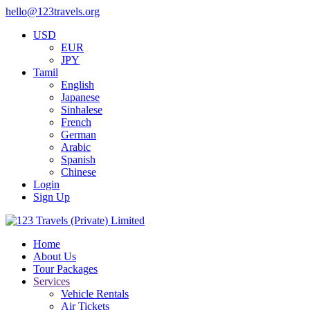
hello@123travels.org
USD
EUR
JPY
Tamil
English
Japanese
Sinhalese
French
German
Arabic
Spanish
Chinese
Login
Sign Up
Home
About Us
Tour Packages
Services
Vehicle Rentals
Air Tickets