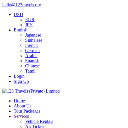
hello@123travels.org
USD
EUR
JPY
English
Japanese
Sinhalese
French
German
Arabic
Spanish
Chinese
Tamil
Login
Sign Up
Home
About Us
Tour Packages
Services
Vehicle Rentals
Air Tickets