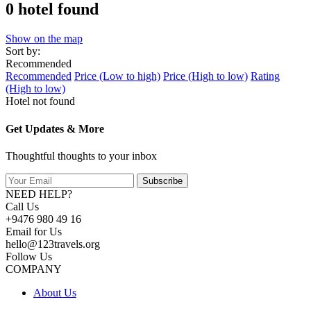
0 hotel found
Show on the map
Sort by:
Recommended
Recommended
Price (Low to high)
Price (High to low)
Rating
(High to low)
Hotel not found
Get Updates & More
Thoughtful thoughts to your inbox
Subscribe
NEED HELP?
Call Us
+9476 980 49 16
Email for Us
hello@123travels.org
Follow Us
COMPANY
About Us