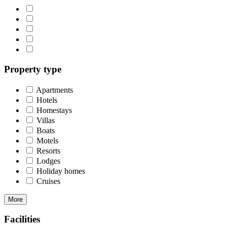
Property type
Apartments
Hotels
Homestays
Villas
Boats
Motels
Resorts
Lodges
Holiday homes
Cruises
More
Facilities