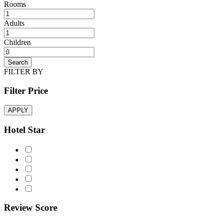
Rooms
Adults
Children
Search
FILTER BY
Filter Price
APPLY
Hotel Star
Review Score