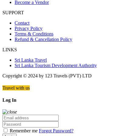
Become a Vendor
SUPPORT
Contact
Privacy Policy
Terms & Conditions
Refund & Cancellation Policy
LINKS
Sri Lanka Travel
Sri Lanka Tourism Development Authority
Copyright © 2024 by 123 Travels (PVT) LTD
Travel with us
Log In
Remember me
Forgot Password?