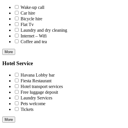
Wake-up call
Car hire
Bicycle hire
Flat Tv
Laundry and dry cleaning
Internet – Wifi
Coffee and tea
More
Hotel Service
Havana Lobby bar
Fiesta Restaurant
Hotel transport services
Free luggage deposit
Laundry Services
Pets welcome
Tickets
More