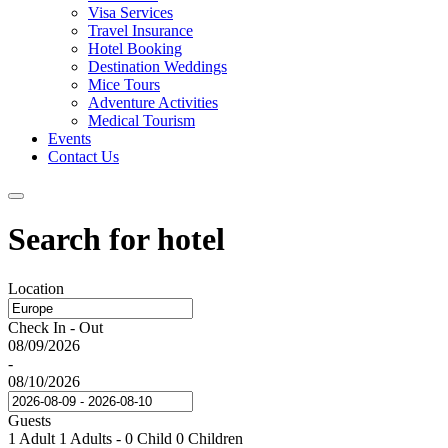
Visa Services
Travel Insurance
Hotel Booking
Destination Weddings
Mice Tours
Adventure Activities
Medical Tourism
Events
Contact Us
Search for hotel
Location
Check In - Out
08/09/2026
-
08/10/2026
Guests
1 Adult
1 Adults
-
0 Child
0 Children