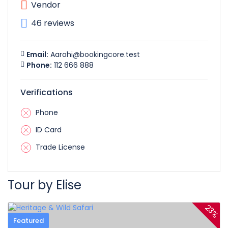
Vendor
46 reviews
Email:
Aarohi@bookingcore.test
Phone:
112 666 888
Verifications
Phone
ID Card
Trade License
Tour by Elise
23%
Featured