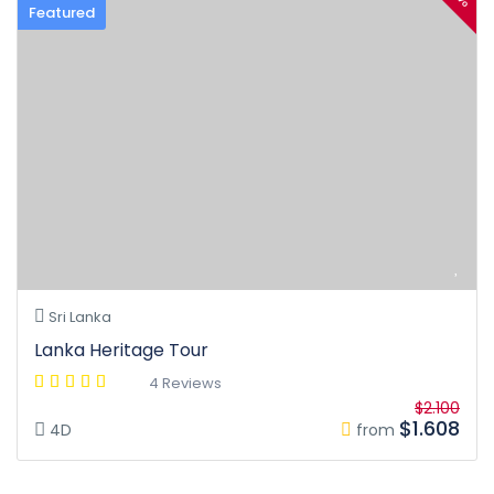
Featured
Sri Lanka
Lanka Heritage Tour
4 Reviews
$2.100
$1.608
4D
from