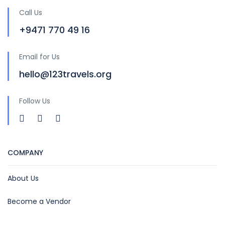
Call Us
+9471 770 49 16
Email for Us
hello@123travels.org
Follow Us
COMPANY
About Us
Become a Vendor