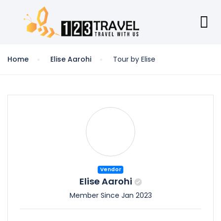
Home
Elise Aarohi
Tour by Elise
Vendor
Elise Aarohi
Member Since Jan 2023