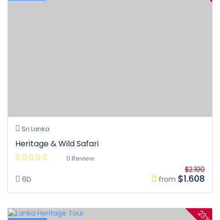
Sri Lanka
Heritage & Wild Safari
0 Review
$2.100
$1.608
6D
from
23%