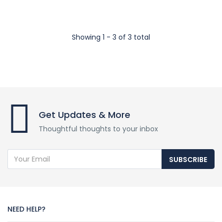
Showing 1 - 3 of 3 total
Get Updates & More
Thoughtful thoughts to your inbox
SUBSCRIBE
NEED HELP?