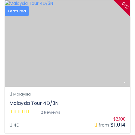
51%
Featured
Malaysia
Malaysia Tour 4D/3N
2 Reviews
$2.100
$1.014
4D
from