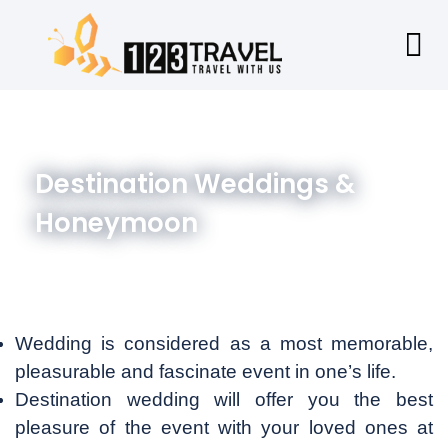
Destination Weddings &
Honeymoon
Wedding is considered as a most memorable,
pleasurable and fascinate event in one’s life.
Destination wedding will offer you the best
pleasure of the event with your loved ones at