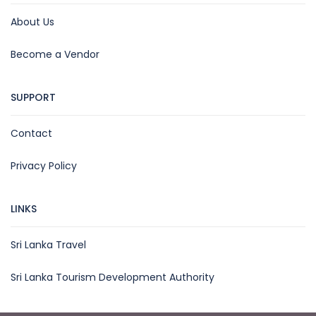
About Us
Become a Vendor
SUPPORT
Contact
Privacy Policy
LINKS
Sri Lanka Travel
Sri Lanka Tourism Development Authority