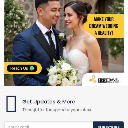
Get Updates & More
Thoughtful thoughts to your inbox
SUBSCRIBE