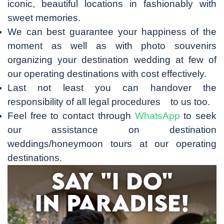
iconic, beautiful locations in fashionably with
sweet memories.
We can best guarantee your happiness of the
moment as well as with photo souvenirs
organizing your destination wedding at few of
our operating destinations with cost effectively.
Last not least you can handover the
responsibility of all legal procedures to us too.
Feel free to contact through
WhatsApp
to seek
our assistance on destination
weddings/honeymoon tours at our operating
destinations.