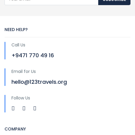
NEED HELP?
Call Us
+9471 770 49 16
Email for Us
hello@123travels.org
Follow Us
COMPANY