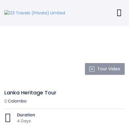
Tour Video
Lanka Heritage Tour
Colombo
Duration
4 Days