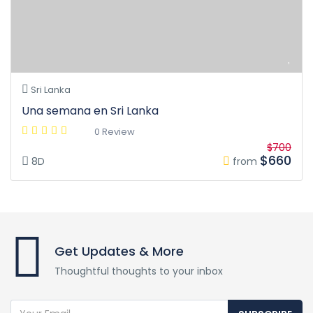
Sri Lanka
Una semana en Sri Lanka
0 Review
$700
$660
8D
from
Get Updates & More
Thoughtful thoughts to your inbox