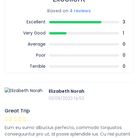
Based on
4 reviews
Excellent
3
Very Good
1
Average
0
Poor
0
Terrible
0
Elizabeth Norah
01/09/2023 14:52
Great Trip
Eum eu sumo albucius perfecto, commodo torquatos
consequuntur pro ut, id posse splendide ius. Cu nisl putent