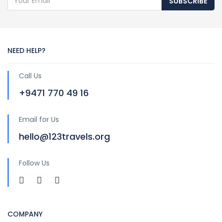
SUBSCRIBE
NEED HELP?
Call Us
+9471 770 49 16
Email for Us
hello@123travels.org
Follow Us
COMPANY