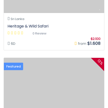
Sri Lanka
Heritage & Wild Safari
0 Review
$2.100
$1.608
6D
from
13%
Featured