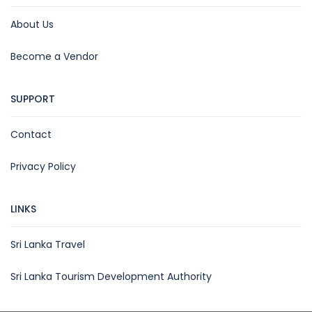
About Us
Become a Vendor
SUPPORT
Contact
Privacy Policy
LINKS
Sri Lanka Travel
Sri Lanka Tourism Development Authority