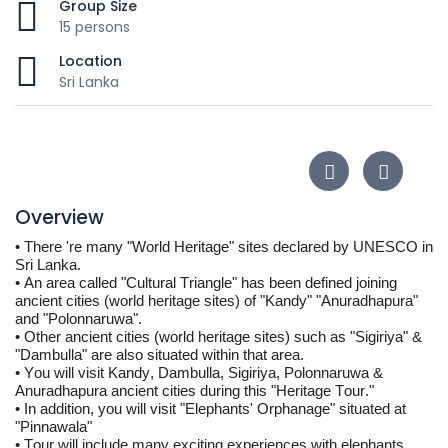
Group Size
15 persons
Location
Sri Lanka
Overview
• 
There 're many "World Heritage" sites declared by UNESCO in 
Sri Lanka. 
• 
An area called "Cultural Triangle" has been defined joining 
ancient cities (world heritage sites) of "Kandy" "Anuradhapura" 
and "Polonnaruwa".
• 
Other ancient cities (world heritage sites) such as "Sigiriya" & 
"Dambulla" are also situated within that area.
• 
You will visit Kandy, Dambulla, Sigiriya, Polonnaruwa & 
Anuradhapura ancient cities during this "Heritage Tour."
• In addition, you will visit "Elephants' Orphanage" situated at 
"
Pinnawala
"
• Tour will include many exciting experiences with elephants, 