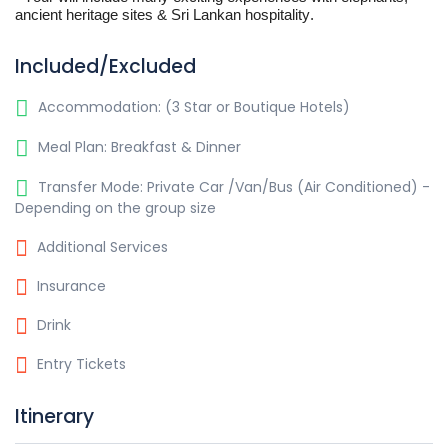
ancient heritage sites & Sri Lankan hospitality.
Included/Excluded
Accommodation: (3 Star or Boutique Hotels)
Meal Plan: Breakfast & Dinner
Transfer Mode: Private Car /Van/Bus (Air Conditioned) -
Depending on the group size
Additional Services
Insurance
Drink
Entry Tickets
Itinerary