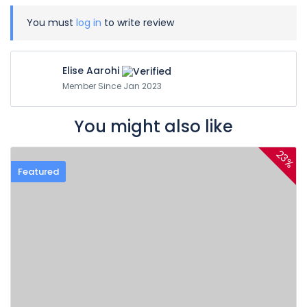
You must
log in
to write review
Elise Aarohi
Member Since Jan 2023
You might also like
23%
Featured