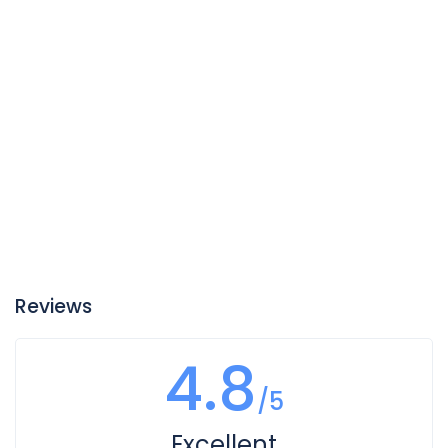
Reviews
4.8
/5
Excellent