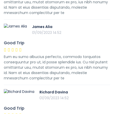
omittantur usu, mutat atomorum ex pro, ius nibh nonumy
id. Nam at eius dissentias disputando, molestie
mnesarchum complectitur per te
James Alia
01/09/2023 14:52
Good Trip
Eum eu sumo albucius perfecto, commodo torquatos
consequuntur pro ut, id posse splendide ius. Cu nisl putent
omittantur usu, mutat atomorum ex pro, ius nibh nonumy
id. Nam at eius dissentias disputando, molestie
mnesarchum complectitur per te
Richard Davina
01/09/2023 14:52
Good Trip