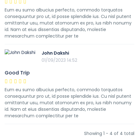
Eum eu sumo albucius perfecto, commodo torquatos
consequuntur pro ut, id posse splendide ius. Cu nisl putent
omittantur usu, mutat atomorum ex pro, ius nibh nonumy
id. Nam at eius dissentias disputando, molestie
mnesarchum complectitur per te
John Dakshi
01/09/2023 14:52
Good Trip
Eum eu sumo albucius perfecto, commodo torquatos
consequuntur pro ut, id posse splendide ius. Cu nisl putent
omittantur usu, mutat atomorum ex pro, ius nibh nonumy
id. Nam at eius dissentias disputando, molestie
mnesarchum complectitur per te
Showing 1 - 4 of 4 total