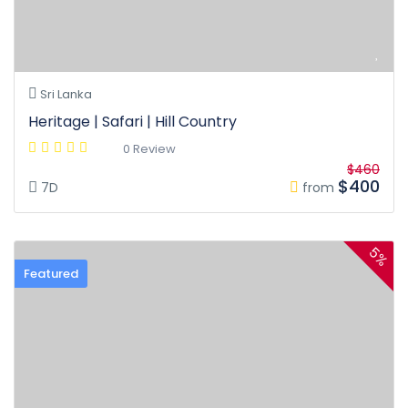
Sri Lanka
Heritage | Safari | Hill Country
0 Review
$460
$400
7D
from
5%
Featured