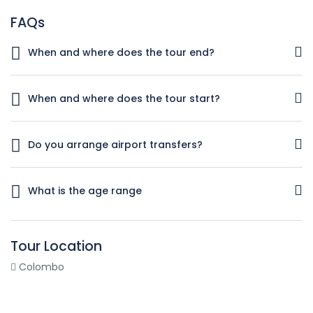
FAQs
When and where does the tour end?
You will be dropped off at the departure terminal of
Bandaranaike international airport, Katunayake
When and where does the tour start?
You will be welcomed by our representative at Arrival Lobby
of Bandaranaike international airport at Katunayake.
Do you arrange airport transfers?
Yes. All the transportations included in the itinerary are
provided.
What is the age range
Individuals of any age can enjoy this tour
Tour Location
Colombo