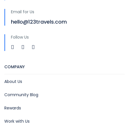
Email for Us
hello@123travels.com
Follow Us
COMPANY
About Us
Community Blog
Rewards
Work with Us