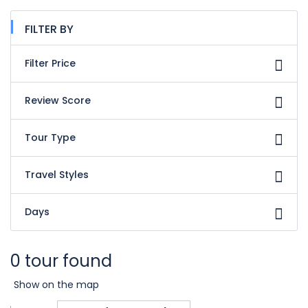
FILTER BY
Filter Price
Review Score
Tour Type
Travel Styles
Days
0 tour found
Show on the map