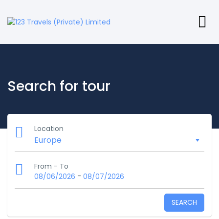
Search for tour
Location
From - To
-
08/06/2026
08/07/2026
SEARCH