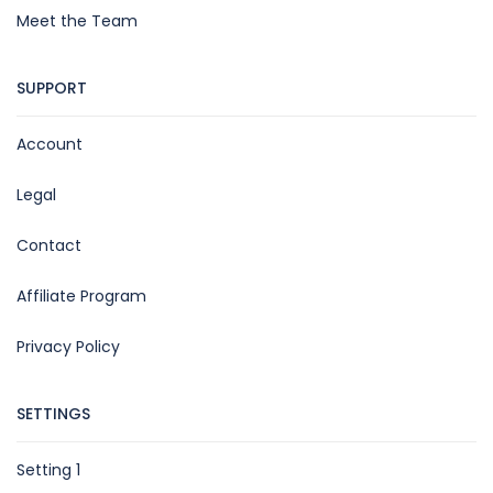
Meet the Team
SUPPORT
Account
Legal
Contact
Affiliate Program
Privacy Policy
SETTINGS
Setting 1