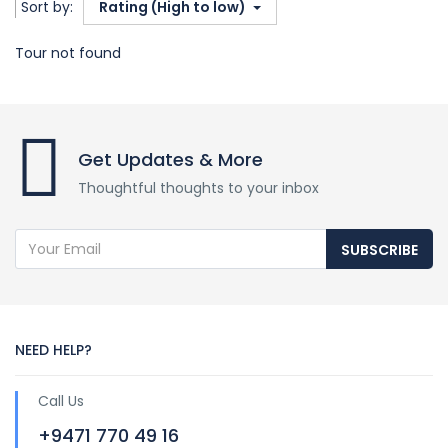
Sort by:
Rating (High to low)
Tour not found
Get Updates & More
Thoughtful thoughts to your inbox
SUBSCRIBE
NEED HELP?
Call Us
+9471 770 49 16