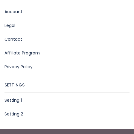
Account
Legal
Contact
Affiliate Program
Privacy Policy
SETTINGS
Setting 1
Setting 2