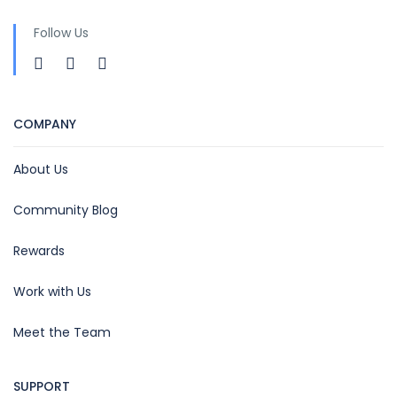
Follow Us
COMPANY
About Us
Community Blog
Rewards
Work with Us
Meet the Team
SUPPORT