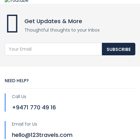
Get Updates & More
Thoughtful thoughts to your inbox
SUBSCRIBE
NEED HELP?
Call Us
+9471 770 49 16
Email for Us
hello@123travels.com