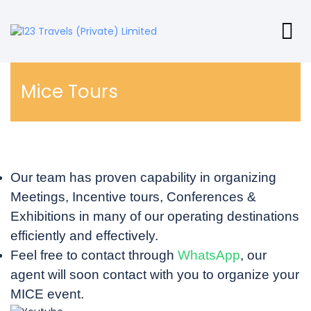
Mice Tours
Our team has proven capability in organizing
Meetings, Incentive tours, Conferences &
Exhibitions in many of our operating destinations
efficiently and effectively.
Feel free to contact through
WhatsApp
, our
agent will soon contact with you to organize your
MICE event.