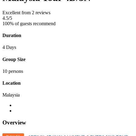
Excellent
from 2 reviews
4.5
/5
100% of guests recommend
Duration
4 Days
Group Size
10 persons
Location
Malaysia
Overview