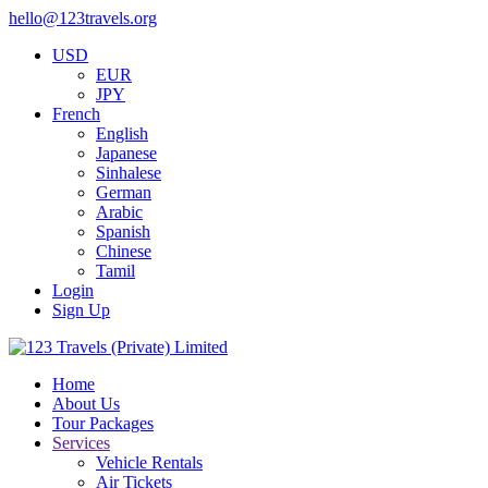
hello@123travels.org
USD
EUR
JPY
French
English
Japanese
Sinhalese
German
Arabic
Spanish
Chinese
Tamil
Login
Sign Up
Home
About Us
Tour Packages
Services
Vehicle Rentals
Air Tickets