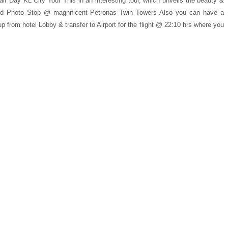
lf Day KL City Tour This in an interesting tour, which unveils the beauty &
and Photo Stop @ magnificent Petronas Twin Towers Also you can have a
 from hotel Lobby & transfer to Airport for the flight @ 22:10 hrs where you