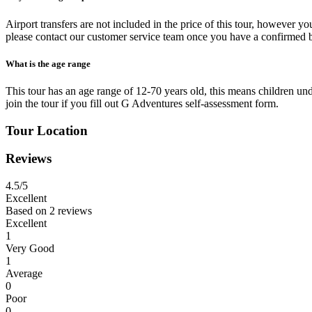
Airport transfers are not included in the price of this tour, however you
please contact our customer service team once you have a confirmed 
What is the age range
This tour has an age range of 12-70 years old, this means children unde
join the tour if you fill out G Adventures self-assessment form.
Tour Location
Reviews
4.5
/5
Excellent
Based on
2 reviews
Excellent
1
Very Good
1
Average
0
Poor
0