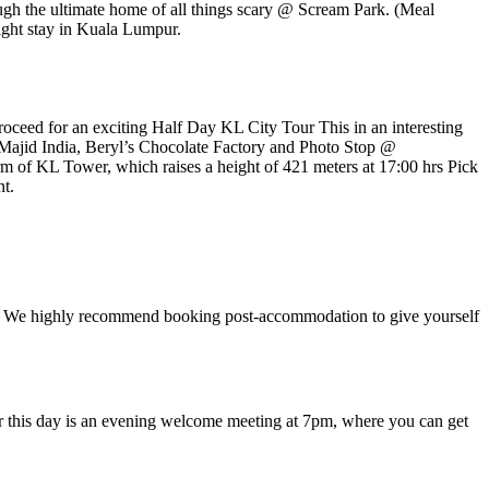
ough the ultimate home of all things scary @ Scream Park. (Meal
ight stay in Kuala Lumpur.
roceed for an exciting Half Day KL City Tour This in an interesting
Majid India, Beryl’s Chocolate Factory and Photo Stop @
 of KL Tower, which raises a height of 421 meters at 17:00 hrs Pick
nt.
 time. We highly recommend booking post-accommodation to give yourself
 for this day is an evening welcome meeting at 7pm, where you can get
.