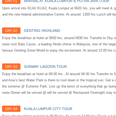
DAY 01
ARRIVAL AT KUALA LUMPUR & PUTRA JAYA TOUR
Upon arrival into KLIA/ KLIA2, Kuala Lumpur at 0620 hrs, you will meet & gr
and the new federal administrative Centre. At around 1300 hrs Lunch will 
DAY 02
GENTING HIGHLAND
Enjoy the breakfast at hotel at 0830 hrs, around 0930 hrs Transfer to Sky w
route visit Batu Caves, a leading Hindu shrine in Malaysia, one of the l
famous Genting Snow World to enjoy the excitement. At around 13:00 hrs Lu
DAY 03
SUNWAY LAGOON TOUR
Enjoy the breakfast at hotel at 08:00 hrs , At around 09:30 hrs Transfer to
and Asia’s best Water Park is there to cool down in the tropical sun. Get a
the extreme @ Extreme Park. Live up the terror of everything that go bump
route Dinner will be served @ will be served @ Restaurant Overnight stay i
DAY 04
KUALA LUMPUR CITY TOUR