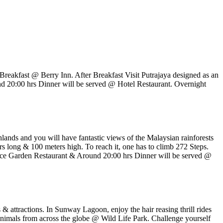
reakfast @ Berry Inn. After Breakfast Visit Putrajaya designed as an
nd 20:00 hrs Dinner will be served @ Hotel Restaurant. Overnight
hlands and you will have fantastic views of the Malaysian rainforests
s long & 100 meters high. To reach it, one has to climb 272 Steps.
ce Garden Restaurant & Around 20:00 hrs Dinner will be served @
 & attractions. In Sunway Lagoon, enjoy the hair reasing thrill rides
 animals from across the globe @ Wild Life Park. Challenge yourself