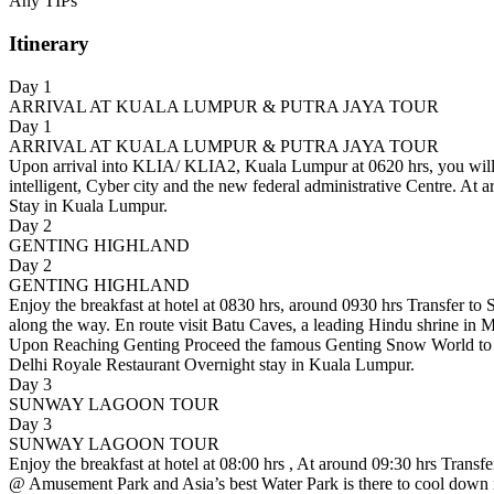
Any TIPs
Itinerary
Day 1
ARRIVAL AT KUALA LUMPUR & PUTRA JAYA TOUR
Day 1
ARRIVAL AT KUALA LUMPUR & PUTRA JAYA TOUR
Upon arrival into KLIA/ KLIA2, Kuala Lumpur at 0620 hrs, you will m
intelligent, Cyber city and the new federal administrative Centre. 
Stay in Kuala Lumpur.
Day 2
GENTING HIGHLAND
Day 2
GENTING HIGHLAND
Enjoy the breakfast at hotel at 0830 hrs, around 0930 hrs Transfer to 
along the way. En route visit Batu Caves, a leading Hindu shrine in 
Upon Reaching Genting Proceed the famous Genting Snow World to en
Delhi Royale Restaurant Overnight stay in Kuala Lumpur.
Day 3
SUNWAY LAGOON TOUR
Day 3
SUNWAY LAGOON TOUR
Enjoy the breakfast at hotel at 08:00 hrs , At around 09:30 hrs Transf
@ Amusement Park and Asia’s best Water Park is there to cool down in