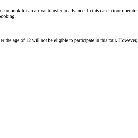
 can book for an arrival transfer in advance. In this case a tour operator 
booking.
r the age of 12 will not be eligible to participate in this tour. However,