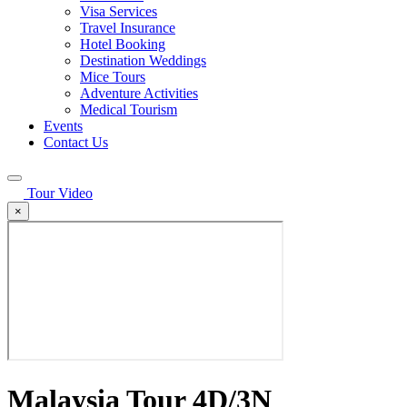
Visa Services
Travel Insurance
Hotel Booking
Destination Weddings
Mice Tours
Adventure Activities
Medical Tourism
Events
Contact Us
Tour Video
×
Malaysia Tour 4D/3N