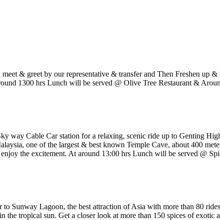
eet & greet by our representative & transfer and Then Freshen up & B
At around 1300 hrs Lunch will be served @ Olive Tree Restaurant & Arou
Sky way Cable Car station for a relaxing, scenic ride up to Genting Hig
Malaysia, one of the largest & best known Temple Cave, about 400 meter
joy the excitement. At around 13:00 hrs Lunch will be served @ Spi
er to Sunway Lagoon, the best attraction of Asia with more than 80 rides
 the tropical sun. Get a closer look at more than 150 spices of exotic