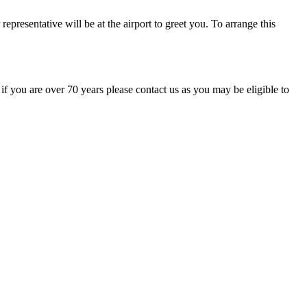
representative will be at the airport to greet you. To arrange this
 if you are over 70 years please contact us as you may be eligible to