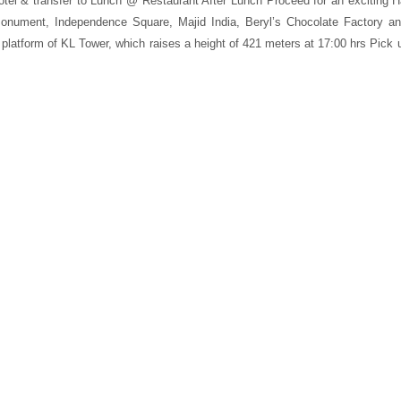
otel & transfer to Lunch @ Restaurant After Lunch Proceed for an exciting Ha
 Monument, Independence Square, Majid India, Beryl’s Chocolate Factory 
latform of KL Tower, which raises a height of 421 meters at 17:00 hrs Pick up