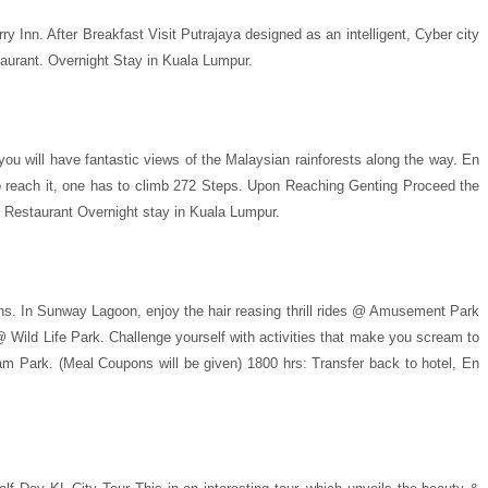
 Inn. After Breakfast Visit Putrajaya designed as an intelligent, Cyber city
aurant. Overnight Stay in Kuala Lumpur.
you will have fantastic views of the Malaysian rainforests along the way. En
o reach it, one has to climb 272 Steps. Upon Reaching Genting Proceed the
 Restaurant Overnight stay in Kuala Lumpur.
ions. In Sunway Lagoon, enjoy the hair reasing thrill rides @ Amusement Park
@ Wild Life Park. Challenge yourself with activities that make you scream to
am Park. (Meal Coupons will be given) 1800 hrs: Transfer back to hotel, En