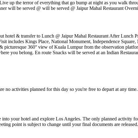
Live up the terror of everything that go bump at night as you walk thr
inner will be served @ will be served @ Jaipur Mahal Restaurant Overn
 out hotel & transfer to Lunch @ Jaipur Mahal Restaurant After Lunch P
isit includes Kings Place, National Monument, Independence Square, 
 picturesque 360° view of Kuala Lumpur from the observation platform
where you belong. En route Snacks will be served at an Indian Restaura
are no activities planned for this day so you're free to depart at any
ttle into your hotel and explore Los Angeles. The only planned activity
eting point is subject to change until your final documents are released