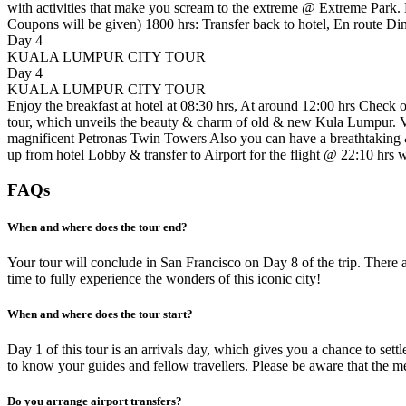
with activities that make you scream to the extreme @ Extreme Park. 
Coupons will be given) 1800 hrs: Transfer back to hotel, En route D
Day 4
KUALA LUMPUR CITY TOUR
Day 4
KUALA LUMPUR CITY TOUR
Enjoy the breakfast at hotel at 08:30 hrs, At around 12:00 hrs Check
tour, which unveils the beauty & charm of old & new Kula Lumpur. V
magnificent Petronas Twin Towers Also you can have a breathtaking &
up from hotel Lobby & transfer to Airport for the flight @ 22:10 hrs 
FAQs
When and where does the tour end?
Your tour will conclude in San Francisco on Day 8 of the trip. There 
time to fully experience the wonders of this iconic city!
When and where does the tour start?
Day 1 of this tour is an arrivals day, which gives you a chance to se
to know your guides and fellow travellers. Please be aware that the me
Do you arrange airport transfers?