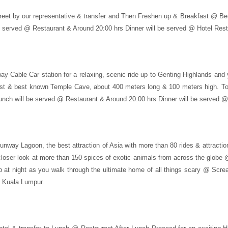
eet by our representative & transfer and Then Freshen up & Breakfast @ Berry
be served @ Restaurant & Around 20:00 hrs Dinner will be served @ Hotel Rest
ay Cable Car station for a relaxing, scenic ride up to Genting Highlands and 
argest & best known Temple Cave, about 400 meters long & 100 meters high. T
nch will be served @ Restaurant & Around 20:00 hrs Dinner will be served @
 Sunway Lagoon, the best attraction of Asia with more than 80 rides & attract
 closer look at more than 150 spices of exotic animals from across the globe 
 at night as you walk through the ultimate home of all things scary @ Scre
n Kuala Lumpur.