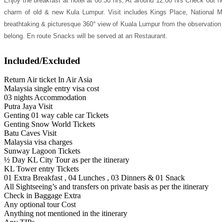
Enjoy the breakfast at hotel at 08:30 hrs, At around 12:00 hrs Check out h
charm of old & new Kula Lumpur. Visit includes Kings Place, National
breathtaking & picturesque 360° view of Kuala Lumpur from the observation p
belong. En route Snacks will be served at an Restaurant.
Included/Excluded
Return Air ticket In Air Asia
Malaysia single entry visa cost
03 nights Accommodation
Putra Jaya Visit
Genting 01 way cable car Tickets
Genting Snow World Tickets
Batu Caves Visit
Malaysia visa charges
Sunway Lagoon Tickets
½ Day KL City Tour as per the itinerary
KL Tower entry Tickets
01 Extra Breakfast , 04 Lunches , 03 Dinners & 01 Snack
All Sightseeing’s and transfers on private basis as per the itinerary
Check in Baggage Extra
Any optional tour Cost
Anything not mentioned in the itinerary