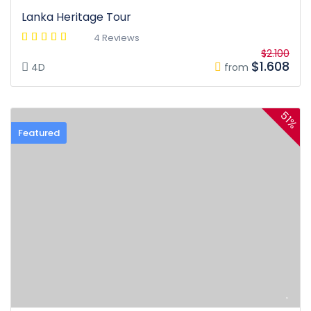
Lanka Heritage Tour
4 Reviews
$2.100
$1.608
4D
from
51%
Featured