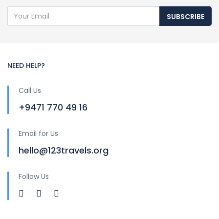
SUBSCRIBE
NEED HELP?
Call Us
+9471 770 49 16
Email for Us
hello@123travels.org
Follow Us