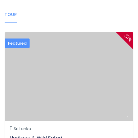
TOUR
23%
Featured
Sri Lanka
Heritage & Wild Safari