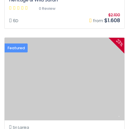
0 Review
$2.100
$1.608
6D
from
23%
Featured
Sri Lanka