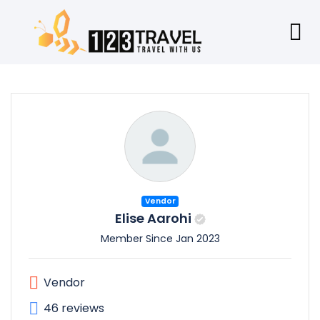
Vendor
Elise Aarohi
Member Since Jan 2023
Vendor
46 reviews