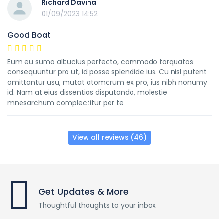
Richard Davina
01/09/2023 14:52
Good Boat
Eum eu sumo albucius perfecto, commodo torquatos
consequuntur pro ut, id posse splendide ius. Cu nisl putent
omittantur usu, mutat atomorum ex pro, ius nibh nonumy
id. Nam at eius dissentias disputando, molestie
mnesarchum complectitur per te
View all reviews (46)
Get Updates & More
Thoughtful thoughts to your inbox