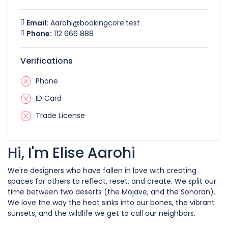
Email:
Aarohi@bookingcore.test
Phone:
112 666 888
Verifications
Phone
ID Card
Trade License
Hi, I'm Elise Aarohi
We're designers who have fallen in love with creating
spaces for others to reflect, reset, and create. We split our
time between two deserts (the Mojave, and the Sonoran).
We love the way the heat sinks into our bones, the vibrant
sunsets, and the wildlife we get to call our neighbors.