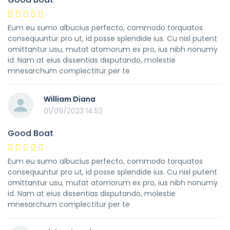
Eum eu sumo albucius perfecto, commodo torquatos
consequuntur pro ut, id posse splendide ius. Cu nisl putent
omittantur usu, mutat atomorum ex pro, ius nibh nonumy
id. Nam at eius dissentias disputando, molestie
mnesarchum complectitur per te
William Diana
01/09/2023 14:52
Good Boat
Eum eu sumo albucius perfecto, commodo torquatos
consequuntur pro ut, id posse splendide ius. Cu nisl putent
omittantur usu, mutat atomorum ex pro, ius nibh nonumy
id. Nam at eius dissentias disputando, molestie
mnesarchum complectitur per te