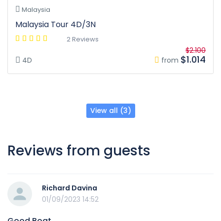
Malaysia
Malaysia Tour 4D/3N
2 Reviews
$2.100
$1.014
4D
from
View all (3)
Reviews from guests
Richard Davina
01/09/2023 14:52
Good Boat