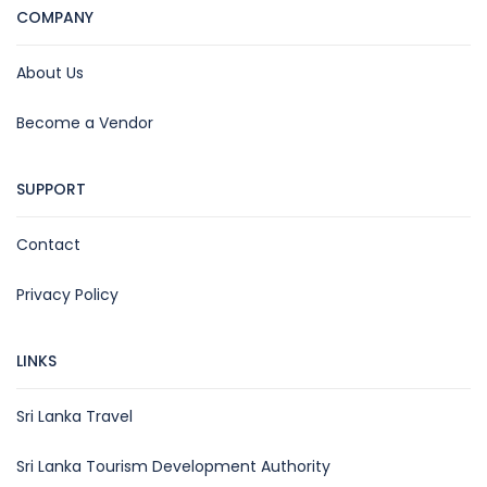
COMPANY
About Us
Become a Vendor
SUPPORT
Contact
Privacy Policy
LINKS
Sri Lanka Travel
Sri Lanka Tourism Development Authority