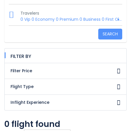
Travelers
0 Vip
0 Economy
0 Premium
0 Business
0 First Class
SEARCH
FILTER BY
Filter Price
Flight Type
Inflight Experience
0 flight found