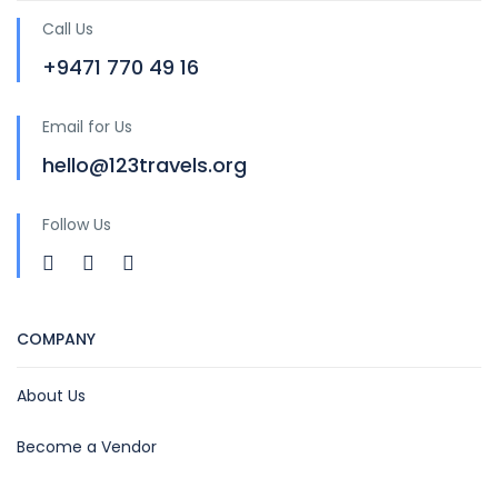
Call Us
+9471 770 49 16
Email for Us
hello@123travels.org
Follow Us
COMPANY
About Us
Become a Vendor