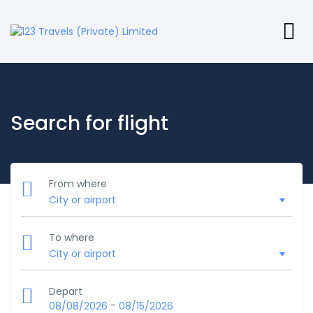
Search for flight
From where
To where
Depart
-
08/08/2026
08/15/2026