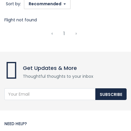
Sort by:
Recommended
Flight not found
‹
1
›
Get Updates & More
Thoughtful thoughts to your inbox
SUBSCRIBE
NEED HELP?