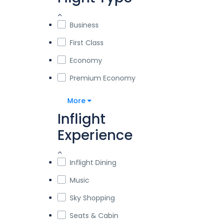
Business
First Class
Economy
Premium Economy
More
Inflight
Experience
Inflight Dining
Music
Sky Shopping
Seats & Cabin