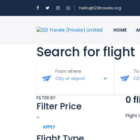
hello@123travels.org
HOME
A
Search for flight
From where
To
0 f
FILTER BY
Filter Price
Flight
APPLY
Flight Type