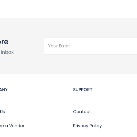
ore
 inbox
ANY
SUPPORT
 Us
Contact
e a Vendor
Privacy Policy