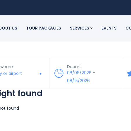
BOUT US
TOUR PACKAGES
SERVICES
EVENTS
CO
 where
Depart
-
08/08/2026
08/15/2026
light found
 not found