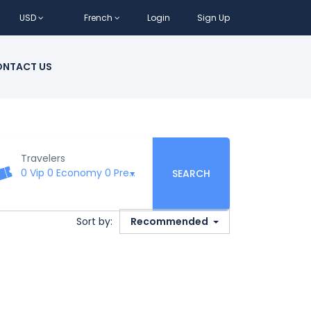
USD
French
Login
Sign Up
NTACT US
Travelers
0 Vip
0 Economy
0 Premium
0 Business
0 First Class
SEARCH
Sort by:
Recommended