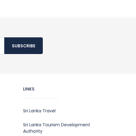
SUBSCRIBE
LINKS
Sri Lanka Travel
Sri Lanka Tourism Development
Authority