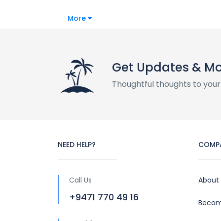
More
Get Updates & M
Thoughtful thoughts to your
NEED HELP?
COMP
Call Us
About
+9471 770 49 16
Becom