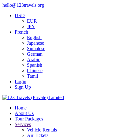
hello@123travels.org
USD
EUR
JPY
French
English
Japanese
Sinhalese
German
Arabic
Spanish
Chinese
Tamil
Login
Sign Up
Home
About Us
Tour Packages
Services
Vehicle Rentals
Air Tickets