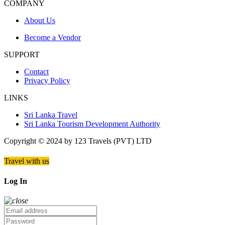
COMPANY
About Us
Become a Vendor
SUPPORT
Contact
Privacy Policy
LINKS
Sri Lanka Travel
Sri Lanka Tourism Development Authority
Copyright © 2024 by 123 Travels (PVT) LTD
Travel with us
Log In