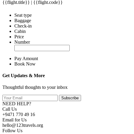
{{flight.title}} | {{flight.code}}
Seat type
Baggage
Check-in
Cabin
Price
Number
Pay Amount
Book Now
Get Updates & More
Thoughtful thoughts to your inbox
Subscribe
NEED HELP?
Call Us
+9471 770 49 16
Email for Us
hello@123travels.org
Follow Us