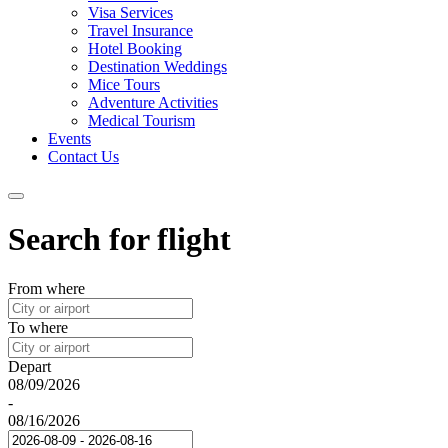
Visa Services
Travel Insurance
Hotel Booking
Destination Weddings
Mice Tours
Adventure Activities
Medical Tourism
Events
Contact Us
Search for flight
From where
To where
Depart
08/09/2026
-
08/16/2026