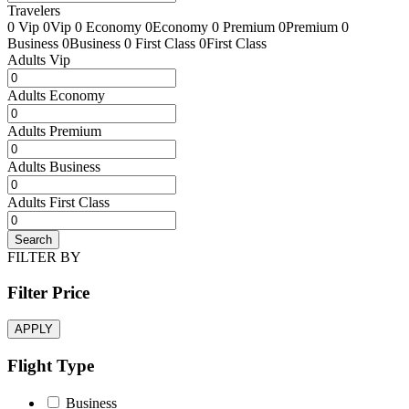
Travelers
0 Vip
0Vip
0 Economy
0Economy
0 Premium
0Premium
0
Business
0Business
0 First Class
0First Class
Adults Vip
Adults Economy
Adults Premium
Adults Business
Adults First Class
Search
FILTER BY
Filter Price
APPLY
Flight Type
Business