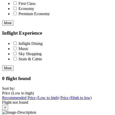
First Class
Economy
Premium Economy
More
Inflight Experience
Inflight Dining
Music
Sky Shopping
Seats & Cabin
More
0 flight found
Sort by:
Price (Low to high)
Recommended
Price (Low to high)
Price (High to low)
Flight not found
×