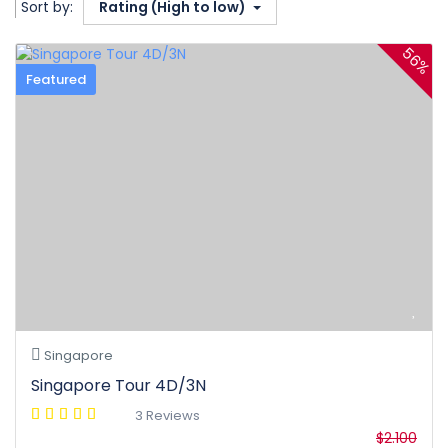
Sort by:
Rating (High to low)
56%
Featured
Singapore
Singapore Tour 4D/3N
3 Reviews
$2.100