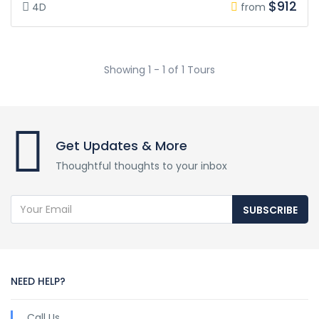
$912
4D
from
Showing 1 - 1 of 1 Tours
Get Updates & More
Thoughtful thoughts to your inbox
SUBSCRIBE
NEED HELP?
Call Us