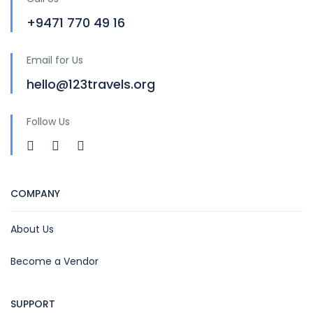
+9471 770 49 16
Email for Us
hello@123travels.org
Follow Us
COMPANY
About Us
Become a Vendor
SUPPORT