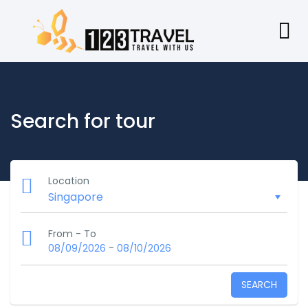
Search for tour
Location
From - To
-
08/09/2026
08/10/2026
SEARCH