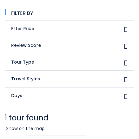
FILTER BY
Filter Price
Review Score
Tour Type
Travel Styles
Days
1 tour found
Show on the map