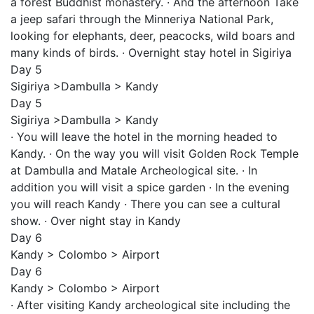
a forest Buddhist monastery. · And the afternoon Take
a jeep safari through the Minneriya National Park,
looking for elephants, deer, peacocks, wild boars and
many kinds of birds. · Overnight stay hotel in Sigiriya
Day 5
Sigiriya >Dambulla > Kandy
Day 5
Sigiriya >Dambulla > Kandy
· You will leave the hotel in the morning headed to
Kandy. · On the way you will visit Golden Rock Temple
at Dambulla and Matale Archeological site. · In
addition you will visit a spice garden · In the evening
you will reach Kandy · There you can see a cultural
show. · Over night stay in Kandy
Day 6
Kandy > Colombo > Airport
Day 6
Kandy > Colombo > Airport
· After visiting Kandy archeological site including the