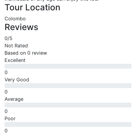
Tour Location
Colombo
Reviews
0
/5
Not Rated
Based on
0 review
Excellent
0
Very Good
0
Average
0
Poor
0