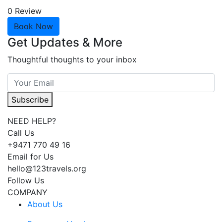
0 Review
Book Now
Get Updates & More
Thoughtful thoughts to your inbox
Subscribe
NEED HELP?
Call Us
+9471 770 49 16
Email for Us
hello@123travels.org
Follow Us
COMPANY
About Us