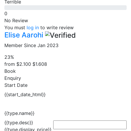
Terrible
0
No Review
You must
log in
to write review
Elise Aarohi
Member Since Jan 2023
23%
from
$2.100
$1.608
Book
Enquiry
Start Date
{{start_date_html}}
{{type.name}}
{{type.desc}}
{{type.display_price}}