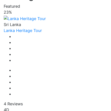
Featured
23%
Sri Lanka
Lanka Heritage Tour
4 Reviews
4D