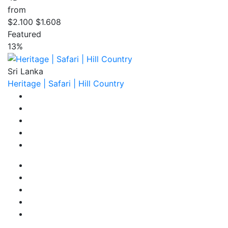
from
$2.100
$1.608
Featured
13%
Sri Lanka
Heritage | Safari | Hill Country