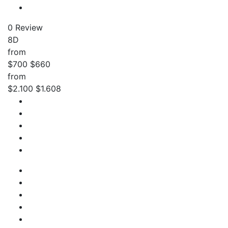
0 Review
8D
from
$700
$660
from
$2.100
$1.608