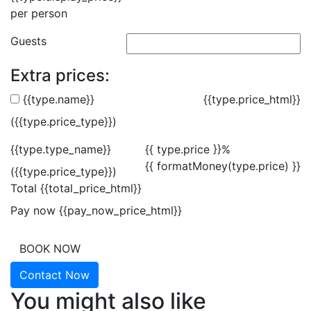
per person
Guests
Extra prices:
{{type.name}}
{{type.price_html}}
({{type.price_type}})
{{type.type_name}}
{{ type.price }}%
{{ formatMoney(type.price) }}
({{type.price_type}})
Total
{{total_price_html}}
Pay now
{{pay_now_price_html}}
BOOK NOW
Contact Now
You might also like