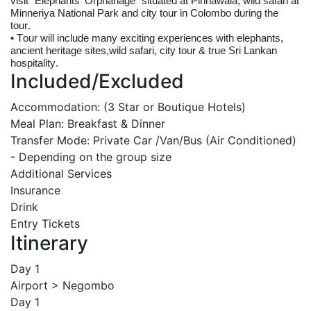
visit "Elephants' Orphanage" situated at 
Pinnawala
, wild safari at 
Minneriya National Park and city tour in Colombo during the 
tour.
• Tour will include many exciting experiences with elephants, 
ancient heritage sites,wild safari, city tour & true Sri Lankan 
hospitality.
Included/Excluded
Accommodation: (3 Star or Boutique Hotels)
Meal Plan: Breakfast & Dinner
Transfer Mode: Private Car /Van/Bus (Air Conditioned)
- Depending on the group size
Additional Services
Insurance
Drink
Entry Tickets
Itinerary
Day 1
Airport > Negombo
Day 1