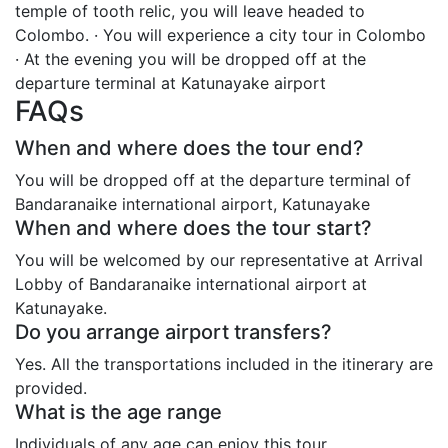
temple of tooth relic, you will leave headed to
Colombo. · You will experience a city tour in Colombo
· At the evening you will be dropped off at the
departure terminal at Katunayake airport
FAQs
When and where does the tour end?
You will be dropped off at the departure terminal of
Bandaranaike international airport, Katunayake
When and where does the tour start?
You will be welcomed by our representative at Arrival
Lobby of Bandaranaike international airport at
Katunayake.
Do you arrange airport transfers?
Yes. All the transportations included in the itinerary are
provided.
What is the age range
Individuals of any age can enjoy this tour