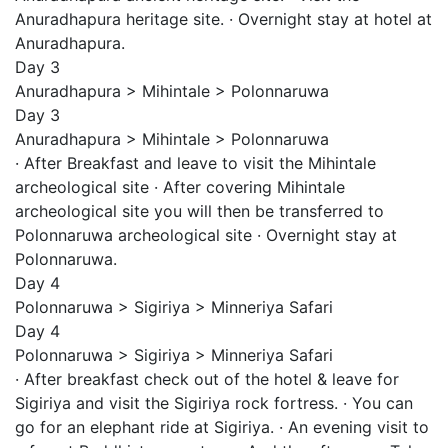
Anuradhapura heritage site. · Overnight stay at hotel at
Anuradhapura.
Day 3
Anuradhapura > Mihintale > Polonnaruwa
Day 3
Anuradhapura > Mihintale > Polonnaruwa
· After Breakfast and leave to visit the Mihintale
archeological site · After covering Mihintale
archeological site you will then be transferred to
Polonnaruwa archeological site · Overnight stay at
Polonnaruwa.
Day 4
Polonnaruwa > Sigiriya > Minneriya Safari
Day 4
Polonnaruwa > Sigiriya > Minneriya Safari
· After breakfast check out of the hotel & leave for
Sigiriya and visit the Sigiriya rock fortress. · You can
go for an elephant ride at Sigiriya. · An evening visit to