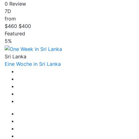
0 Review
7D
from
$460
$400
Featured
5%
Sri Lanka
Eine Woche in Sri Lanka