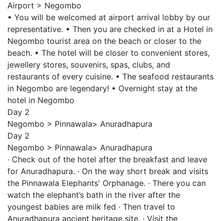
Airport > Negombo
• You will be welcomed at airport arrival lobby by our
representative. • Then you are checked in at a Hotel in
Negombo tourist area on the beach or closer to the
beach. • The hotel will be closer to convenient stores,
jewellery stores, souvenirs, spas, clubs, and
restaurants of every cuisine. • The seafood restaurants
in Negombo are legendary! • Overnight stay at the
hotel in Negombo
Day 2
Negombo > Pinnawala> Anuradhapura
Day 2
Negombo > Pinnawala> Anuradhapura
· Check out of the hotel after the breakfast and leave
for Anuradhapura. · On the way short break and visits
the Pinnawala Elephants' Orphanage. · There you can
watch the elephant’s bath in the river after the
youngest babies are milk fed · Then travel to
Anuradhapura ancient heritage site. · Visit the