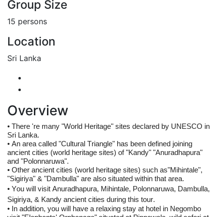
Group Size
15 persons
Location
Sri Lanka
Overview
• 
There 're many "World Heritage" sites declared by UNESCO in 
Sri Lanka. 
• 
An area called "Cultural Triangle" has been defined joining 
ancient cities (world heritage sites) of "Kandy" "Anuradhapura" 
and "Polonnaruwa".
• 
Other ancient cities (world heritage sites) such as"Mihintale", 
"Sigiriya" & "Dambulla" are also situated within that area.
• 
You will visit 
Anuradhapura, Mihintale, 
Polonnaruwa
, Dambulla, 
Sigiriya, & 
Kandy 
ancient cities during this tour.
• In addition, you will have a relaxing stay at hotel in Negombo 