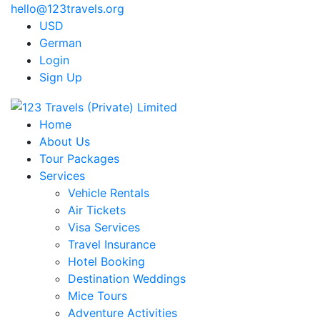
hello@123travels.org
USD
German
Login
Sign Up
Home
About Us
Tour Packages
Services
Vehicle Rentals
Air Tickets
Visa Services
Travel Insurance
Hotel Booking
Destination Weddings
Mice Tours
Adventure Activities