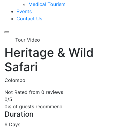
Medical Tourism
Events
Contact Us
Tour Video
Heritage & Wild
Safari
Colombo
Not Rated
from 0 reviews
0
/5
0% of guests recommend
Duration
6 Days