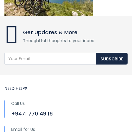
Get Updates & More
Thoughtful thoughts to your inbox
SUBSCRIBE
NEED HELP?
Call Us
+9471 770 49 16
Email for Us