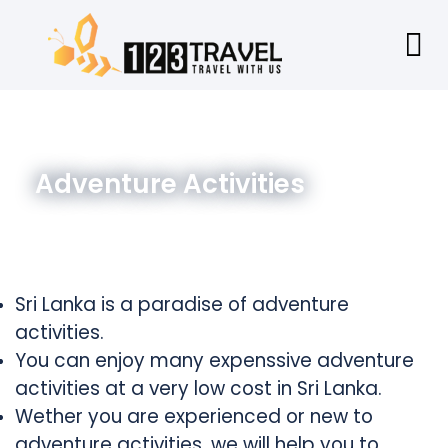
Adventure Activities
Sri Lanka is a paradise of
adventure
activities.
You can enjoy many expenssive adventure
activities at a very low cost in Sri Lanka.
Wether you are experienced or new to
adventure activities, we will help you to