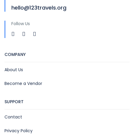
hello@123travels.org
Follow Us
COMPANY
About Us
Become a Vendor
SUPPORT
Contact
Privacy Policy