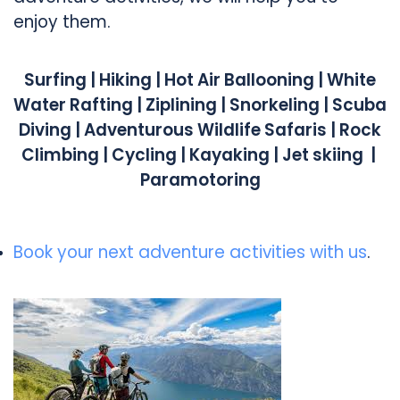
enjoy them.
Surfing | Hiking | Hot Air Ballooning |
White
Water Rafting | Ziplining |
Snorkeling | Scuba
Diving |
Adventurous Wildlife Safaris |
Rock
Climbing | Cycling | Kayaking |
Jet skiing |
Paramotoring
Book your next adventure activities with us
.