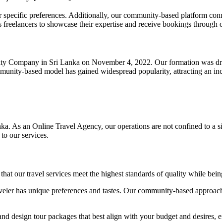
ur specific preferences. Additionally, our community-based platform co
s freelancers to showcase their expertise and receive bookings through 
ility Company in Sri Lanka on November 4, 2022. Our formation was driv
mmunity-based model has gained widespread popularity, attracting an in
ka. As an Online Travel Agency, our operations are not confined to a 
to our services.
hat our travel services meet the highest standards of quality while bei
eler has unique preferences and tastes. Our community-based approach 
design tour packages that best align with your budget and desires, ens