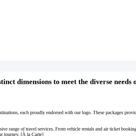
tinct dimensions to meet the diverse needs of
estinations, each proudly endorsed with our logo. These packages provide
 range of travel services. From vehicle rentals and air ticket bookings 
r journey. [À la Carte]