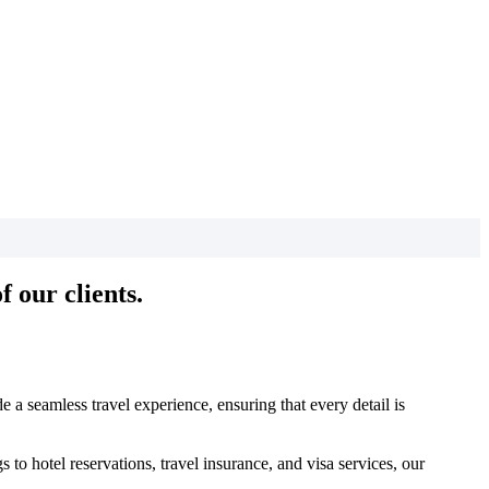
 our clients.
 a seamless travel experience, ensuring that every detail is
to hotel reservations, travel insurance, and visa services, our