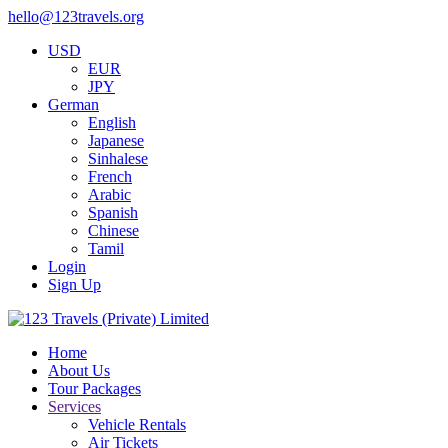
hello@123travels.org
USD
EUR
JPY
German
English
Japanese
Sinhalese
French
Arabic
Spanish
Chinese
Tamil
Login
Sign Up
Home
About Us
Tour Packages
Services
Vehicle Rentals
Air Tickets