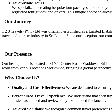
Tailor-Made Tours
We specialize in creating bespoke tour packages tailored to yo
registered tour guides, and drivers. This unique approach allow
Our Journey
1 2 3 Travels (PVT) Ltd was officially established as a Limited Liab
travel and tourism industry in Sri Lanka. Since our inception, our co
Our Presence
Our headquarters is located at 81/35, Center Road, Wadduwa, Sri Lan
work from various locations worldwide, bringing a global perspective 
Why Choose Us?
Quality and Cost-Effectiveness:
We are dedicated to ensuring t
Personalized Travel Experience:
We understand that each trav
“taste,” as curated and reviewed by like-minded freelancers.
Tailored Solutions:
We recognize common travel preferences and 