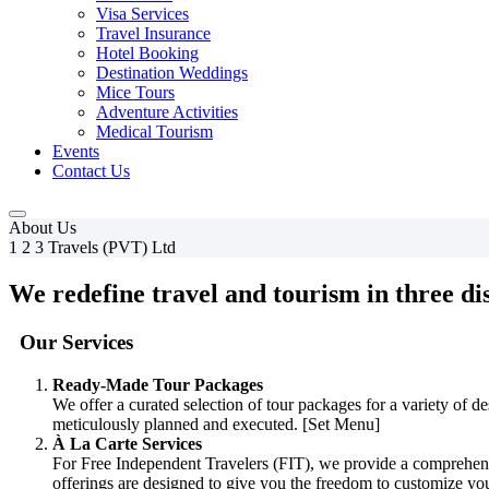
Visa Services
Travel Insurance
Hotel Booking
Destination Weddings
Mice Tours
Adventure Activities
Medical Tourism
Events
Contact Us
About Us
1 2 3 Travels (PVT) Ltd
We redefine travel and tourism in three dis
Our Services
Ready-Made Tour Packages
We offer a curated selection of tour packages for a variety of d
meticulously planned and executed. [Set Menu]
À La Carte Services
For Free Independent Travelers (FIT), we provide a comprehensive
offerings are designed to give you the freedom to customize you