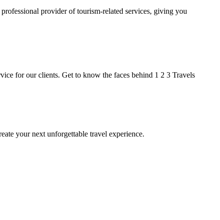
 professional provider of tourism-related services, giving you
ice for our clients. Get to know the faces behind 1 2 3 Travels
ate your next unforgettable travel experience.