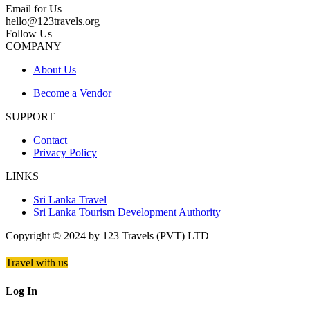
Email for Us
hello@123travels.org
Follow Us
COMPANY
About Us
Become a Vendor
SUPPORT
Contact
Privacy Policy
LINKS
Sri Lanka Travel
Sri Lanka Tourism Development Authority
Copyright © 2024 by 123 Travels (PVT) LTD
Travel with us
Log In