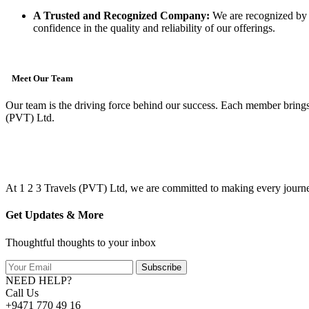
A Trusted and Recognized Company:
We are recognized by th
confidence in the quality and reliability of our offerings.
Meet Our Team
Our team is the driving force behind our success. Each member brings 
(PVT) Ltd.
At 1 2 3 Travels (PVT) Ltd, we are committed to making every journey
Get Updates & More
Thoughtful thoughts to your inbox
Subscribe
NEED HELP?
Call Us
+9471 770 49 16