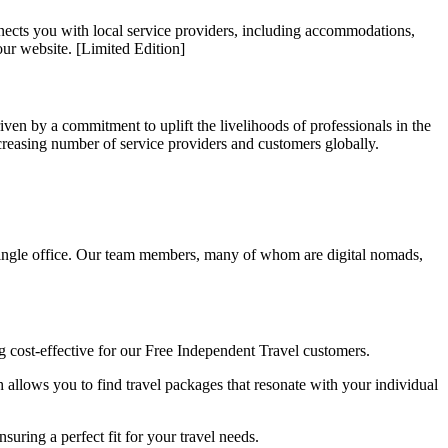
nnects you with local service providers, including accommodations,
our website. [Limited Edition]
en by a commitment to uplift the livelihoods of professionals in the
creasing number of service providers and customers globally.
single office. Our team members, many of whom are digital nomads,
ng cost-effective for our Free Independent Travel customers.
allows you to find travel packages that resonate with your individual
uring a perfect fit for your travel needs.