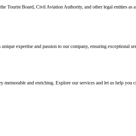
e Tourist Board, Civil Aviation Authority, and other legal entities as a
unique expertise and passion to our company, ensuring exceptional serv
 memorable and enriching. Explore our services and let us help you cre