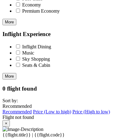
Economy
Premium Economy
More
Inflight Experience
Inflight Dining
Music
Sky Shopping
Seats & Cabin
More
0 flight found
Sort by:
Recommended
Recommended
Price (Low to high)
Price (High to low)
Flight not found
×
{{flight.title}} | {{flight.code}}