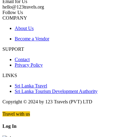
Email for Us
hello@123travels.org
Follow Us
COMPANY
About Us
Become a Vendor
SUPPORT
Contact
Privacy Policy
LINKS
Sri Lanka Travel
Sri Lanka Tourism Development Authority
Copyright © 2024 by 123 Travels (PVT) LTD
Travel with us
Log In