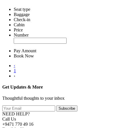
Seat type
Baggage
Check-in
Cabin
Price
Number
Pay Amount
Book Now
‹
1
›
Get Updates & More
Thoughtful thoughts to your inbox
Subscribe
NEED HELP?
Call Us
+9471 770 49 16