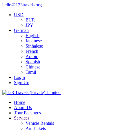
hello@123travels.org
USD
EUR
JPY
German
English
Japanese
Sinhalese
French
Arabic
Spanish
Chinese
Tamil
Login
Sign Up
Home
About Us
Tour Packages
Services
Vehicle Rentals
Air Tickets