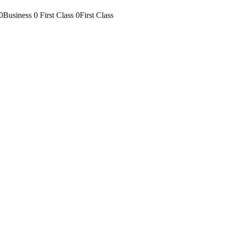
0Business
0 First Class
0First Class