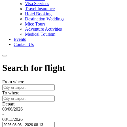
Visa Services
Travel Insurance
Hotel Booking
Destination Weddings
Mice Tours
Adventure Activities
Medical Tourism
Events
Contact Us
Search for flight
From where
To where
Depart
08/06/2026
-
08/13/2026