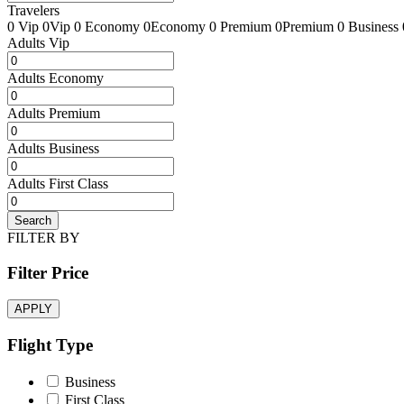
Travelers
0 Vip
0Vip
0 Economy
0Economy
0 Premium
0Premium
0 Business
Adults Vip
Adults Economy
Adults Premium
Adults Business
Adults First Class
Search
FILTER BY
Filter Price
APPLY
Flight Type
Business
First Class