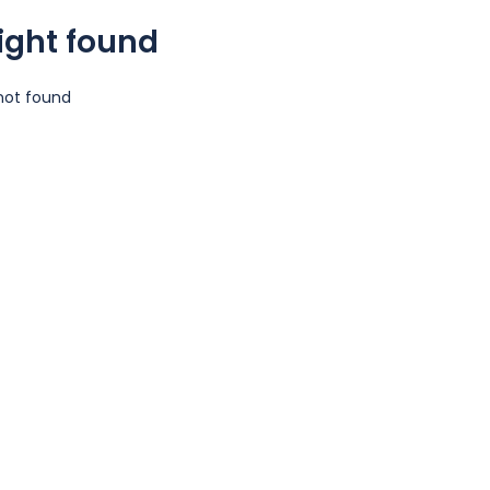
light found
 not found