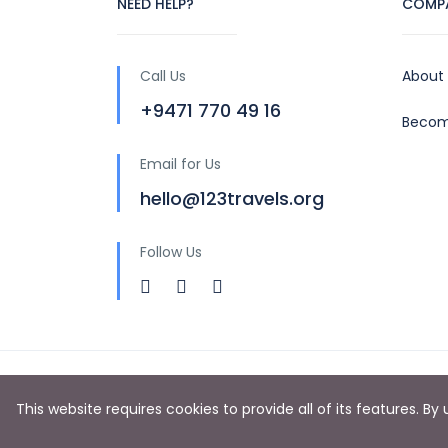
NEED HELP?
COMP
Call Us
About
+9471 770 49 16
Becom
Email for Us
hello@123travels.org
Follow Us
Copyright © 2024 by 123 Travels (PVT) LTD
This website requires cookies to provide all of its features. B