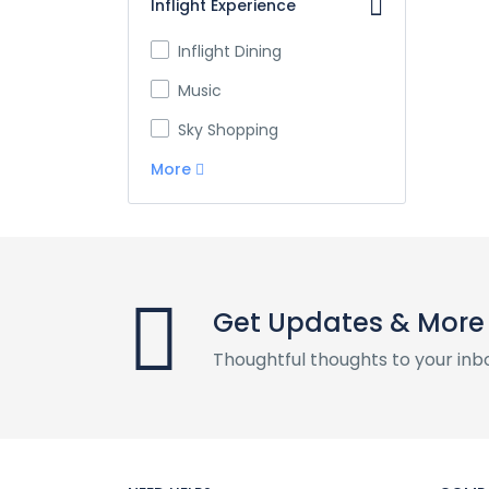
Inflight Experience
Inflight Dining
Music
Sky Shopping
More
Get Updates & More
Thoughtful thoughts to your inb