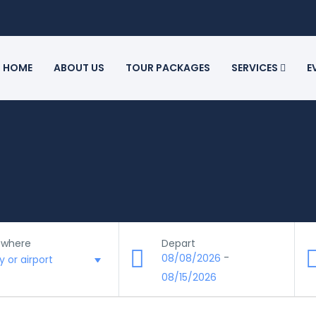
HOME
ABOUT US
TOUR PACKAGES
SERVICES
E
 where
Depart
-
08/08/2026
08/15/2026