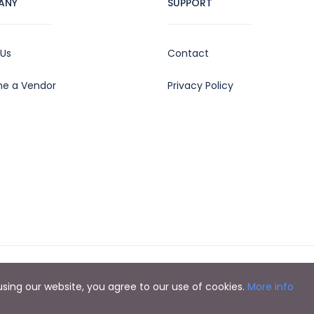
ANY
SUPPORT
 Us
Contact
e a Vendor
Privacy Policy
y using our website, you agree to our use of cookies.
More info