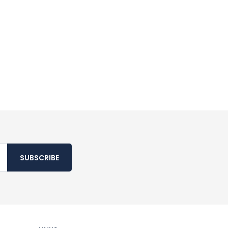
SUBSCRIBE