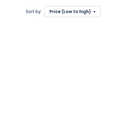
Sort by:
Price (Low to high)