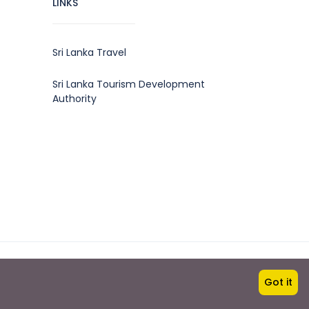
LINKS
Sri Lanka Travel
Sri Lanka Tourism Development
Authority
Travel with us
Got it