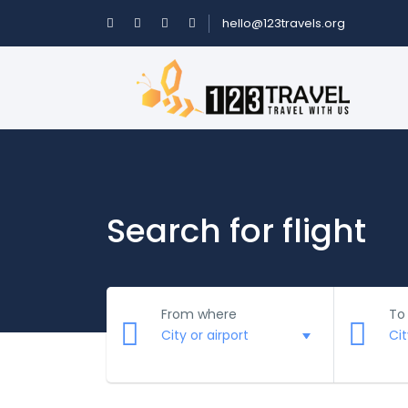
hello@123travels.org
Search for flight
From where
To