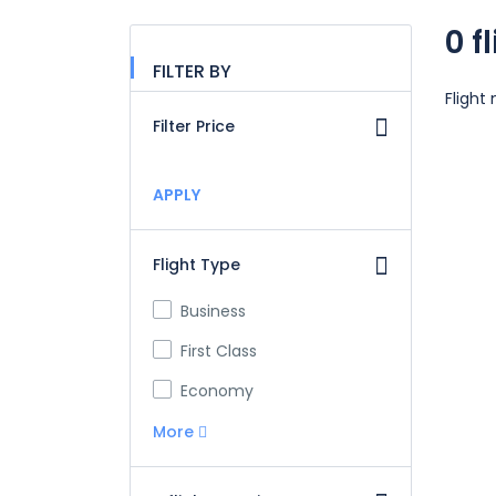
0 f
FILTER BY
Flight
Filter Price
APPLY
Flight Type
Business
First Class
Economy
More