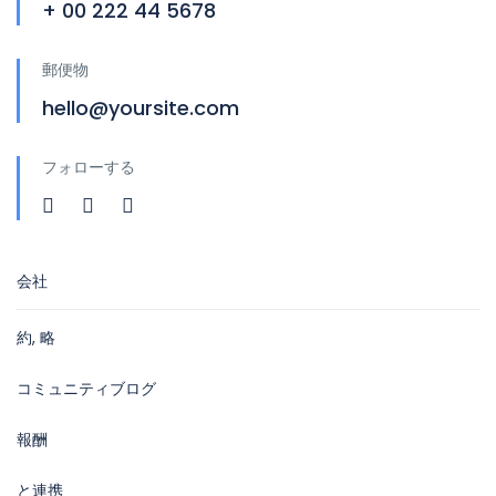
+ 00 222 44 5678
郵便物
hello@yoursite.com
フォローする
会社
約, 略
コミュニティブログ
報酬
と連携