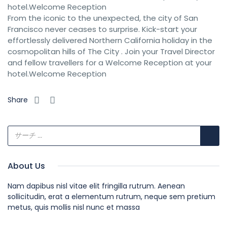
hotel.Welcome Reception
From the iconic to the unexpected, the city of San
Francisco never ceases to surprise. Kick-start your
effortlessly delivered Northern California holiday in the
cosmopolitan hills of The City . Join your Travel Director
and fellow travellers for a Welcome Reception at your
hotel.Welcome Reception
Share
About Us
Nam dapibus nisl vitae elit fringilla rutrum. Aenean
sollicitudin, erat a elementum rutrum, neque sem pretium
metus, quis mollis nisl nunc et massa