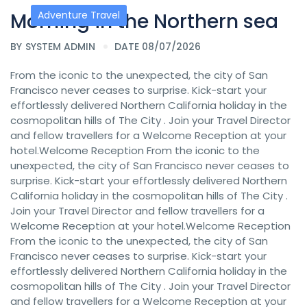
Morning in the Northern sea
Adventure Travel
BY
SYSTEM ADMIN
DATE 08/07/2026
From the iconic to the unexpected, the city of San
Francisco never ceases to surprise. Kick-start your
effortlessly delivered Northern California holiday in the
cosmopolitan hills of The City . Join your Travel Director
and fellow travellers for a Welcome Reception at your
hotel.Welcome Reception From the iconic to the
unexpected, the city of San Francisco never ceases to
surprise. Kick-start your effortlessly delivered Northern
California holiday in the cosmopolitan hills of The City .
Join your Travel Director and fellow travellers for a
Welcome Reception at your hotel.Welcome Reception
From the iconic to the unexpected, the city of San
Francisco never ceases to surprise. Kick-start your
effortlessly delivered Northern California holiday in the
cosmopolitan hills of The City . Join your Travel Director
and fellow travellers for a Welcome Reception at your