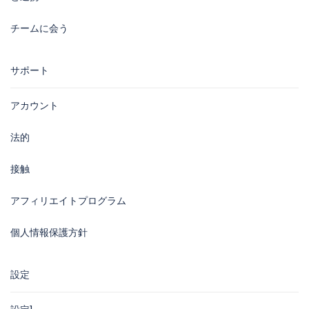
チームに会う
サポート
アカウント
法的
接触
アフィリエイトプログラム
個人情報保護方針
設定