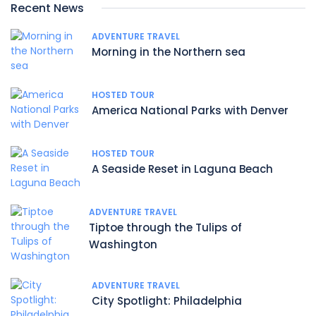
Recent News
ADVENTURE TRAVEL
Morning in the Northern sea
HOSTED TOUR
America National Parks with Denver
HOSTED TOUR
A Seaside Reset in Laguna Beach
ADVENTURE TRAVEL
Tiptoe through the Tulips of
Washington
ADVENTURE TRAVEL
City Spotlight: Philadelphia