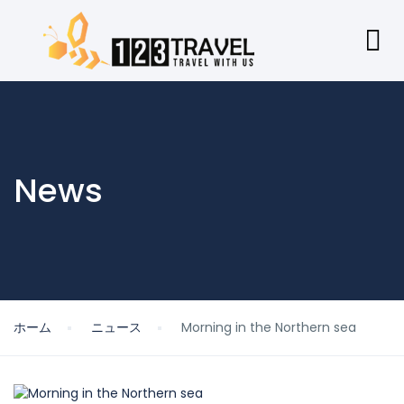
News
ホーム
ニュース
Morning in the Northern sea