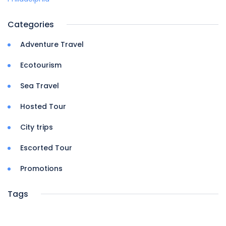
Categories
Adventure Travel
Ecotourism
Sea Travel
Hosted Tour
City trips
Escorted Tour
Promotions
Tags