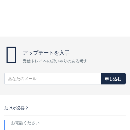
アップデートを入手
受信トレイへの思いやりのある考え
申し込む
助けが必要？
お電話ください