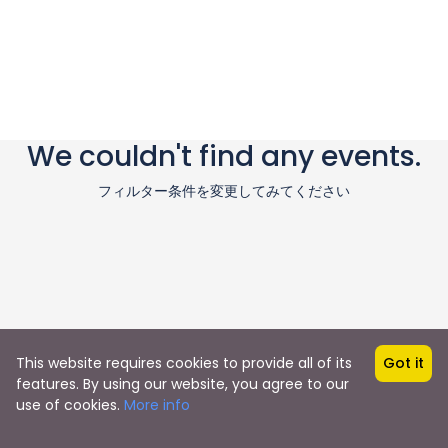
We couldn't find any events.
フィルター条件を変更してみてください
This website requires cookies to provide all of its
Got it
features. By using our website, you agree to our
use of cookies.
More info