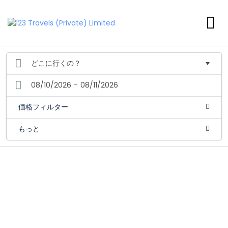
08/10/2026
-
08/11/2026
価格フィルター
もっと