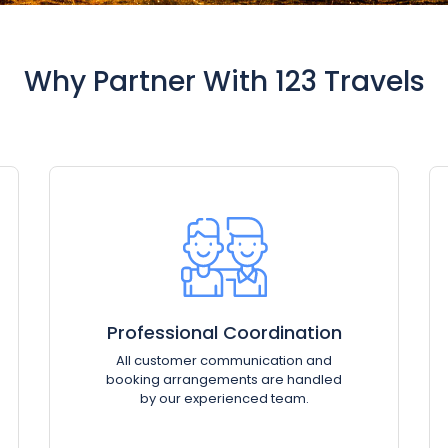
Why Partner With 123 Travels
Professional Coordination
All customer communication and
booking arrangements are handled
by our experienced team.