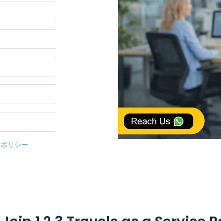
ーポリシー