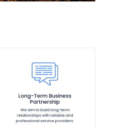
Long-Term Business
Partnership
We aim to build long-term
relationships with reliable and
professional service providers.