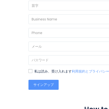
私は読み、受け入れます
利用規約とプライバシ
サインアップ