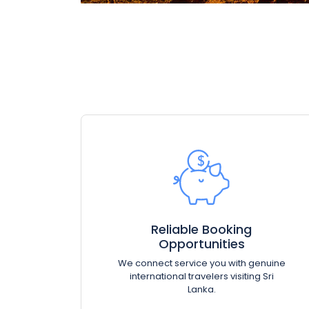
Reliable Booking
Opportunities
We connect service you with genuine
international travelers visiting Sri
Lanka.