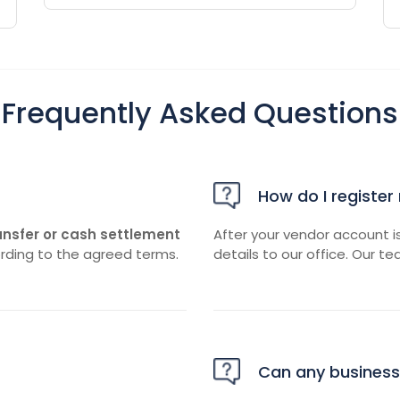
Frequently Asked Questions
How do I register
ansfer or cash settlement
After your vendor account i
rding to the agreed terms.
details to our office. Our te
Can any business