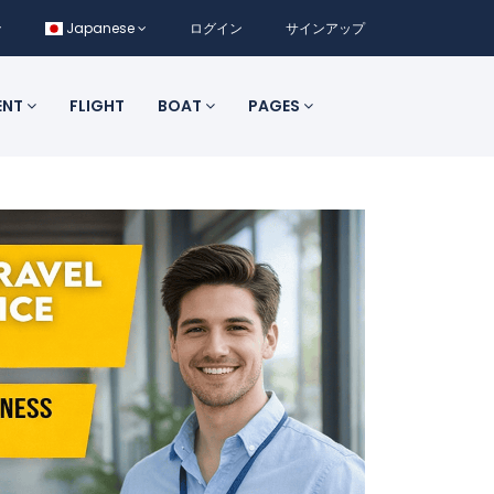
Japanese
ログイン
サインアップ
ENT
FLIGHT
BOAT
PAGES