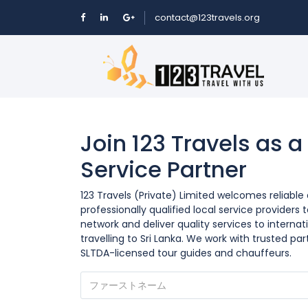
contact@123travels.org
Join 123 Travels as a
Service Partner
123 Travels (Private) Limited welcomes reliable
professionally qualified local service providers t
network and deliver quality services to internati
travelling to Sri Lanka. We work with trusted par
SLTDA-licensed tour guides and chauffeurs.