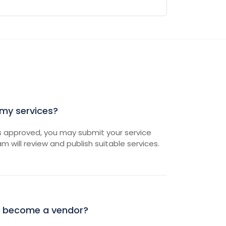
 my services?
s approved, you may submit your service
am will review and publish suitable services.
 become a vendor?