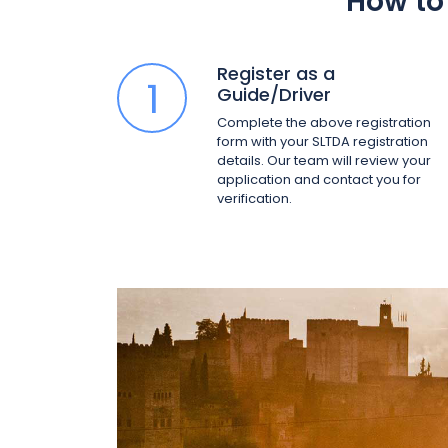
How to 
Register as a
1
Guide/Driver
Complete the above registration
form with your SLTDA registration
details. Our team will review your
application and contact you for
verification.