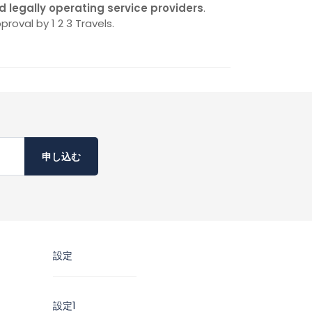
d legally operating service providers
.
proval by 1 2 3 Travels.
申し込む
設定
設定1