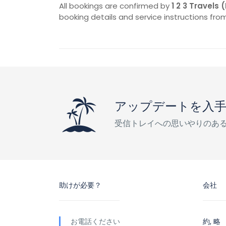
All bookings are confirmed by
1 2 3 Travels 
booking details and service instructions from
アップデートを入
受信トレイへの思いやりのあ
助けが必要？
会社
お電話ください
約, 略