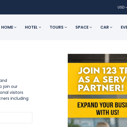
USD
HOME
HOTEL
TOURS
SPACE
CAR
EV
 and
o join our
onal visitors
tners including: