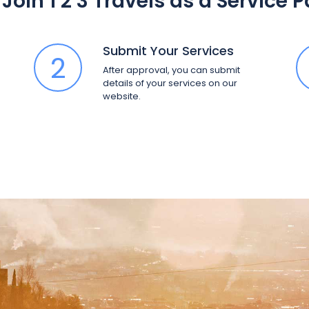
Join 1 2 3 Travels as a Service 
Submit Your Services
2
After approval, you can submit
details of your services on our
website.