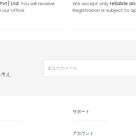
(Pvt) Ltd
. You will receive
We accept only
reliable an
 our office.
Registration is subject to ap
手
る考え
サポート
アカウント