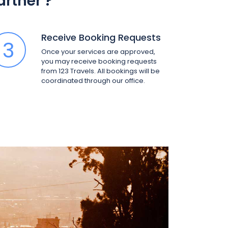
Partner
?
Receive Booking Requests
3
Once your services are approved,
you may receive booking requests
from 123 Travels. All bookings will be
coordinated through our office.