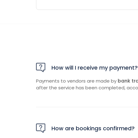
How will I receive my payment?
Payments to vendors are made by
bank tr
after the service has been completed, acco
How are bookings confirmed?