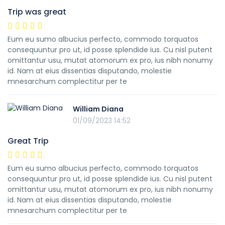
Trip was great
Eum eu sumo albucius perfecto, commodo torquatos
consequuntur pro ut, id posse splendide ius. Cu nisl putent
omittantur usu, mutat atomorum ex pro, ius nibh nonumy
id. Nam at eius dissentias disputando, molestie
mnesarchum complectitur per te
William Diana
01/09/2023 14:52
Great Trip
Eum eu sumo albucius perfecto, commodo torquatos
consequuntur pro ut, id posse splendide ius. Cu nisl putent
omittantur usu, mutat atomorum ex pro, ius nibh nonumy
id. Nam at eius dissentias disputando, molestie
mnesarchum complectitur per te