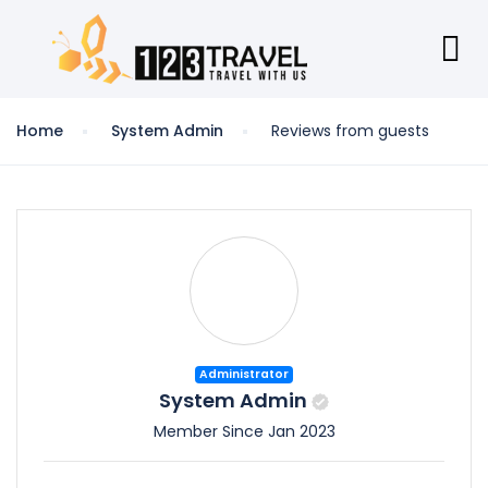
Home
System Admin
Reviews from guests
Administrator
System Admin
Member Since Jan 2023