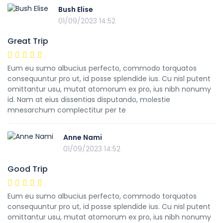
Bush Elise
01/09/2023 14:52
Great Trip
Eum eu sumo albucius perfecto, commodo torquatos
consequuntur pro ut, id posse splendide ius. Cu nisl putent
omittantur usu, mutat atomorum ex pro, ius nibh nonumy
id. Nam at eius dissentias disputando, molestie
mnesarchum complectitur per te
Anne Nami
01/09/2023 14:52
Good Trip
Eum eu sumo albucius perfecto, commodo torquatos
consequuntur pro ut, id posse splendide ius. Cu nisl putent
omittantur usu, mutat atomorum ex pro, ius nibh nonumy