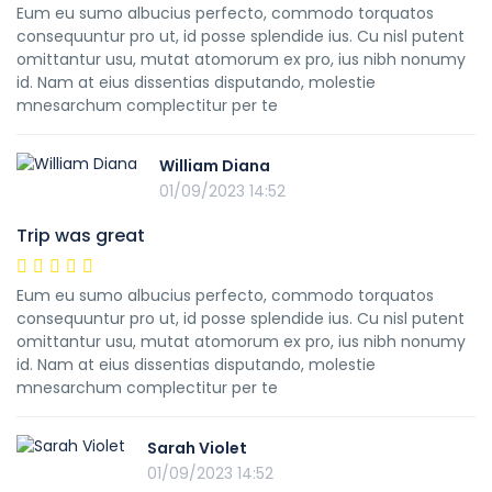
Eum eu sumo albucius perfecto, commodo torquatos
consequuntur pro ut, id posse splendide ius. Cu nisl putent
omittantur usu, mutat atomorum ex pro, ius nibh nonumy
id. Nam at eius dissentias disputando, molestie
mnesarchum complectitur per te
William Diana
01/09/2023 14:52
Trip was great
Eum eu sumo albucius perfecto, commodo torquatos
consequuntur pro ut, id posse splendide ius. Cu nisl putent
omittantur usu, mutat atomorum ex pro, ius nibh nonumy
id. Nam at eius dissentias disputando, molestie
mnesarchum complectitur per te
Sarah Violet
01/09/2023 14:52