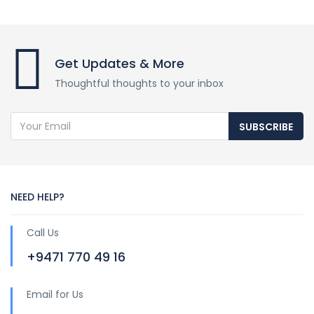
Get Updates & More
Thoughtful thoughts to your inbox
SUBSCRIBE
NEED HELP?
Call Us
+9471 770 49 16
Email for Us