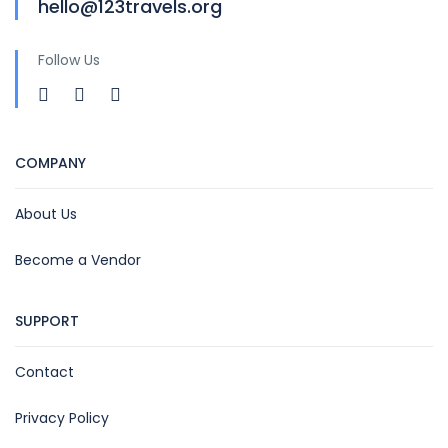
hello@123travels.org
Follow Us
COMPANY
About Us
Become a Vendor
SUPPORT
Contact
Privacy Policy