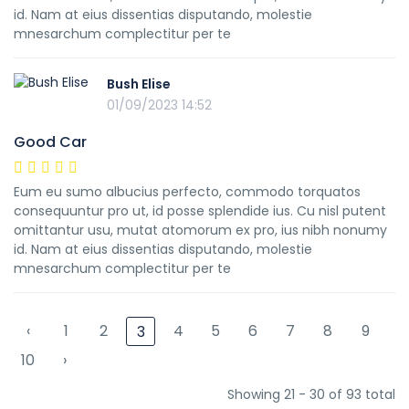
id. Nam at eius dissentias disputando, molestie
mnesarchum complectitur per te
Bush Elise
01/09/2023 14:52
Good Car
Eum eu sumo albucius perfecto, commodo torquatos
consequuntur pro ut, id posse splendide ius. Cu nisl putent
omittantur usu, mutat atomorum ex pro, ius nibh nonumy
id. Nam at eius dissentias disputando, molestie
mnesarchum complectitur per te
‹
1
2
4
5
6
7
8
9
3
10
›
Showing 21 - 30 of 93 total