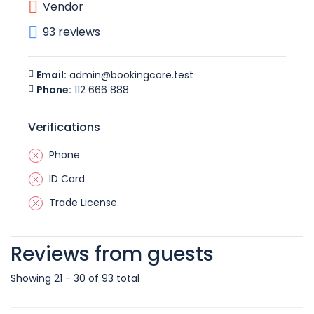
Vendor
93 reviews
Email:
admin@bookingcore.test
Phone:
112 666 888
Verifications
Phone
ID Card
Trade License
Reviews from guests
Showing 21 - 30 of 93 total