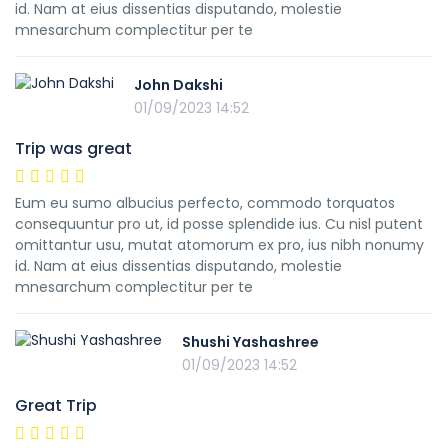
id. Nam at eius dissentias disputando, molestie
mnesarchum complectitur per te
John Dakshi
01/09/2023 14:52
Trip was great
Eum eu sumo albucius perfecto, commodo torquatos
consequuntur pro ut, id posse splendide ius. Cu nisl putent
omittantur usu, mutat atomorum ex pro, ius nibh nonumy
id. Nam at eius dissentias disputando, molestie
mnesarchum complectitur per te
Shushi Yashashree
01/09/2023 14:52
Great Trip