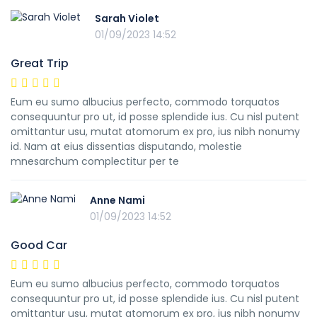
Sarah Violet
01/09/2023 14:52
Great Trip
Eum eu sumo albucius perfecto, commodo torquatos
consequuntur pro ut, id posse splendide ius. Cu nisl putent
omittantur usu, mutat atomorum ex pro, ius nibh nonumy
id. Nam at eius dissentias disputando, molestie
mnesarchum complectitur per te
Anne Nami
01/09/2023 14:52
Good Car
Eum eu sumo albucius perfecto, commodo torquatos
consequuntur pro ut, id posse splendide ius. Cu nisl putent
omittantur usu, mutat atomorum ex pro, ius nibh nonumy