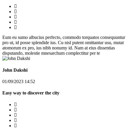
Eum eu sumo albucius perfecto, commodo torquatos consequuntur
pro ut, id posse splendide ius. Cu nisl putent omittantur usu, mutat
atomorum ex pro, ius nibh nonumy id. Nam at eius dissentias
disputando, molestie mnesarchum complectitur per te
John Dakshi
01/09/2023 14:52
Easy way to discover the city