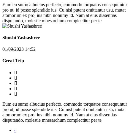
Eum eu sumo albucius perfecto, commodo torquatos consequuntur
pro ut, id posse splendide ius. Cu nisl putent omittantur usu, mutat
atomorum ex pro, ius nibh nonumy id. Nam at eius dissentias
disputando, molestie mnesarchum complectitur per te
Shushi Yashashree
01/09/2023 14:52
Great Trip
Eum eu sumo albucius perfecto, commodo torquatos consequuntur
pro ut, id posse splendide ius. Cu nisl putent omittantur usu, mutat
atomorum ex pro, ius nibh nonumy id. Nam at eius dissentias
disputando, molestie mnesarchum complectitur per te
‹