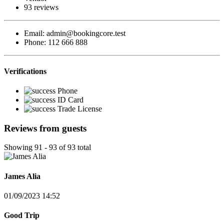
93 reviews
Email:
admin@bookingcore.test
Phone:
112 666 888
Verifications
Phone
ID Card
Trade License
Reviews from guests
Showing 91 - 93 of 93 total
James Alia
01/09/2023 14:52
Good Trip