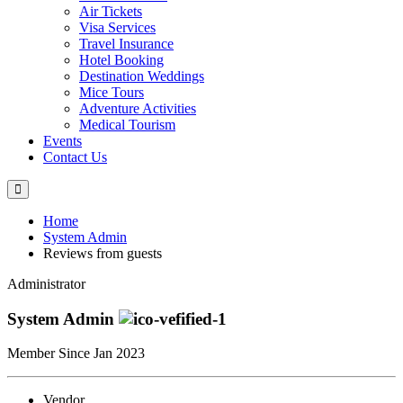
Air Tickets
Visa Services
Travel Insurance
Hotel Booking
Destination Weddings
Mice Tours
Adventure Activities
Medical Tourism
Events
Contact Us
Home
System Admin
Reviews from guests
Administrator
System Admin
Member Since Jan 2023
Vendor