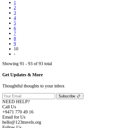
1
2
3
4
5
6
7
8
9
10
›
Showing 91 - 93 of 93 total
Get Updates & More
Thoughtful thoughts to your inbox
Subscribe
NEED HELP?
Call Us
+9471 770 49 16
Email for Us
hello@123travels.org
Follow Us