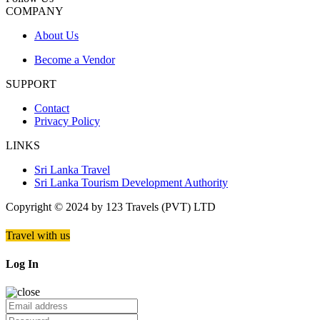
COMPANY
About Us
Become a Vendor
SUPPORT
Contact
Privacy Policy
LINKS
Sri Lanka Travel
Sri Lanka Tourism Development Authority
Copyright © 2024 by 123 Travels (PVT) LTD
Travel with us
Log In