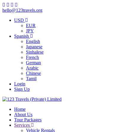
hello@123travels.org
USD
EUR
JPY
Spanish
English
Japanese
Sinhalese
French
German
Arabic
Chinese
Tamil
Login
Sign Up
Home
About Us
Tour Packages
Services
Vehicle Rentals