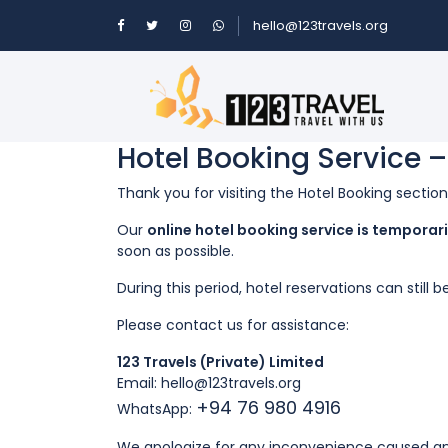
hello@123travels.org
Hotel Booking Service 
Thank you for visiting the Hotel Booking sectio
Our
online hotel booking service is tempora
soon as possible.
During this period, hotel reservations can stil
Please contact us for assistance:
123 Travels (Private) Limited
Email: hello
@123travels.org
+94 76 980 4916
WhatsApp:
We apologize for any inconvenience caused an