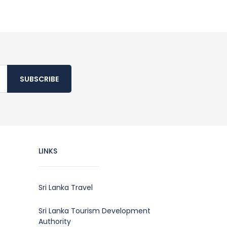
SUBSCRIBE
LINKS
Sri Lanka Travel
Sri Lanka Tourism Development
Authority