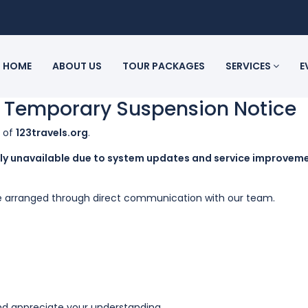
HOME
ABOUT US
TOUR PACKAGES
SERVICES
E
– Temporary Suspension Notice
n of
123travels.org
.
rily unavailable due to system updates and service improvem
l be arranged through direct communication with our team.
d appreciate your understanding.