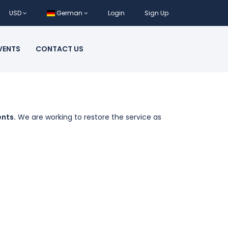
USD
German
Login
Sign Up
VENTS
CONTACT US
ents.
We are working to restore the service as