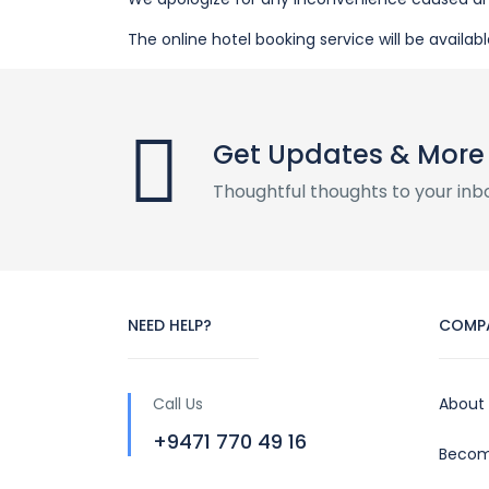
The online hotel booking service will be availabl
Get Updates & More
Thoughtful thoughts to your inb
NEED HELP?
COMP
Call Us
About
+9471 770 49 16
Becom