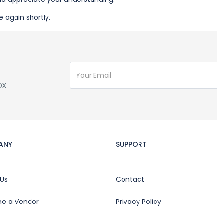
e again shortly.
ox
ANY
SUPPORT
 Us
Contact
e a Vendor
Privacy Policy