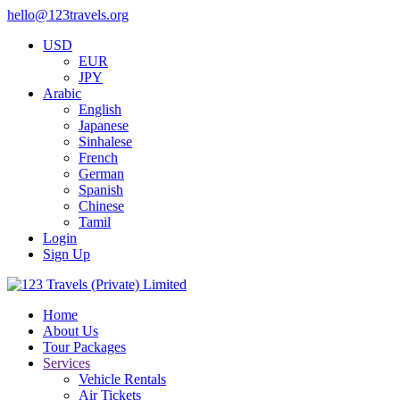
hello@123travels.org
USD
EUR
JPY
Arabic
English
Japanese
Sinhalese
French
German
Spanish
Chinese
Tamil
Login
Sign Up
Home
About Us
Tour Packages
Services
Vehicle Rentals
Air Tickets