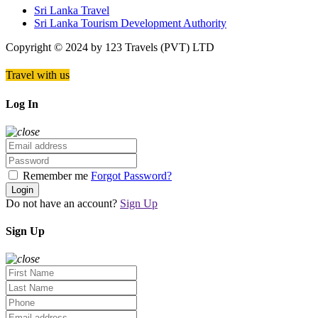
Sri Lanka Travel
Sri Lanka Tourism Development Authority
Copyright © 2024 by 123 Travels (PVT) LTD
Travel with us
Log In
Remember me
Forgot Password?
Login
Do not have an account?
Sign Up
Sign Up