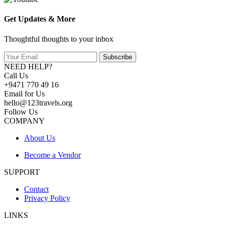
Get Updates & More
Thoughtful thoughts to your inbox
Subscribe
NEED HELP?
Call Us
+9471 770 49 16
Email for Us
hello@123travels.org
Follow Us
COMPANY
About Us
Become a Vendor
SUPPORT
Contact
Privacy Policy
LINKS