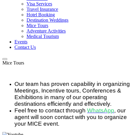
Visa Services
Travel Insurance
Hotel Booking
Destination Weddings
Mice Tours
Adventure Activities
Medical Tourism
Events
Contact Us
Mice Tours
Our team has proven capability in organizing
Meetings, Incentive tours, Conferences &
Exhibitions in many of our operating
destinations efficiently and effectively.
Feel free to contact through
WhatsApp
, our
agent will soon contact with you to organize
your MICE event.