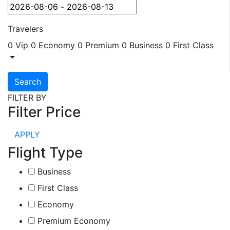
Travelers
0 Vip
0 Economy
0 Premium
0 Business
0 First Class
Search
FILTER BY
Filter Price
APPLY
Flight Type
Business
First Class
Economy
Premium Economy