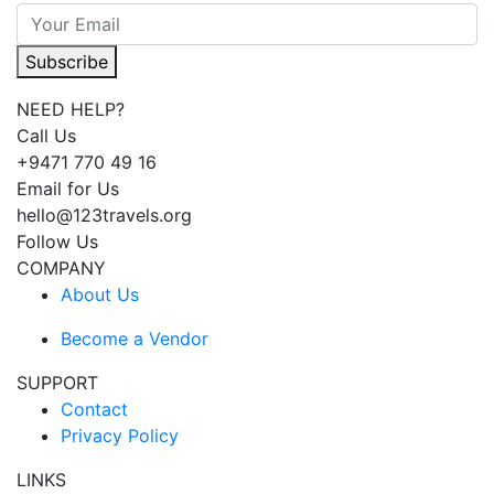
Subscribe
NEED HELP?
Call Us
+9471 770 49 16
Email for Us
hello@123travels.org
Follow Us
COMPANY
About Us
Become a Vendor
SUPPORT
Contact
Privacy Policy
LINKS