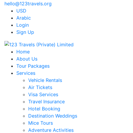
hello@123travels.org
USD
Arabic
Login
Sign Up
Home
About Us
Tour Packages
Services
Vehicle Rentals
Air Tickets
Visa Services
Travel Insurance
Hotel Booking
Destination Weddings
Mice Tours
Adventure Activities