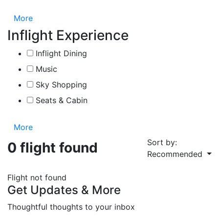
More
Inflight Experience
Inflight Dining
Music
Sky Shopping
Seats & Cabin
More
Sort by:
0 flight found
Recommended
Flight not found
Get Updates & More
Thoughtful thoughts to your inbox