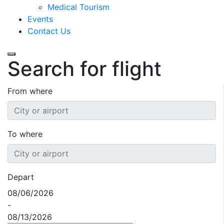
Medical Tourism
Events
Contact Us
Search for flight
From where
To where
Depart
08/06/2026
-
08/13/2026