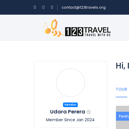
contact@123travels.org
Hi,
TOUR
Vendor
Udara Perera
Feat
Member Since Jan 2024