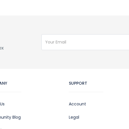
ox
ANY
SUPPORT
 Us
Account
nity Blog
Legal