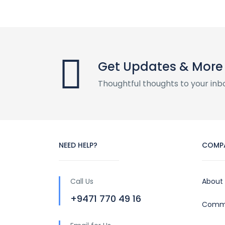
Get Updates & More
Thoughtful thoughts to your inb
NEED HELP?
COMP
Call Us
About
+9471 770 49 16
Commu