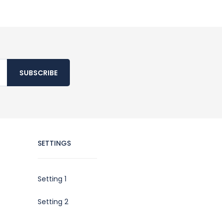
SUBSCRIBE
SETTINGS
Setting 1
Setting 2