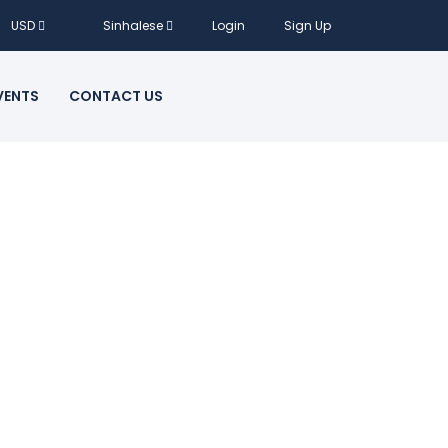
USD
Sinhalese
Login
Sign Up
VENTS
CONTACT US