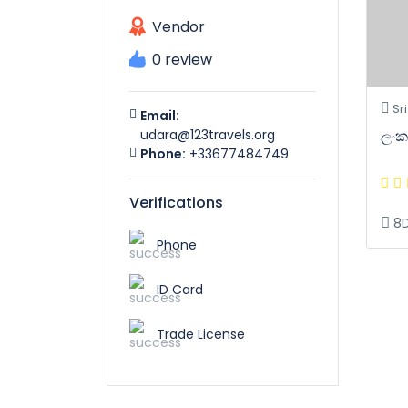
Vendor
0 review
Sri
Email:
ලංකා
udara@123travels.org
Phone:
+33677484749
Verifications
8
Phone
ID Card
Trade License