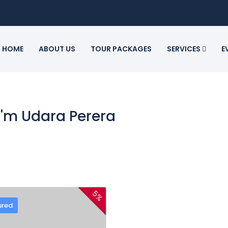
HOME
ABOUT US
TOUR PACKAGES
SERVICES
E
 I'm Udara Perera
5%
ured