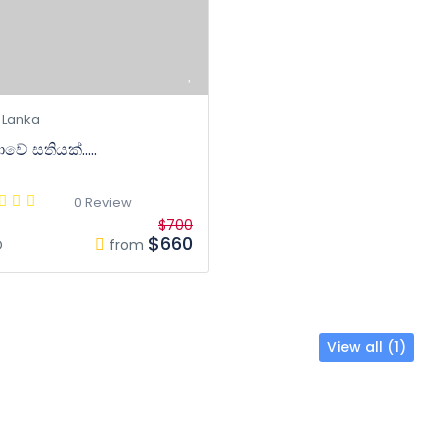
 Lanka
වේ සතියක්.....
0 Review
$700
$660
D
from
View all (1)