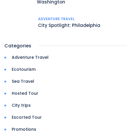
Washington
ADVENTURE TRAVEL
City Spotlight: Philadelphia
Categories
Adventure Travel
Ecotourism
Sea Travel
Hosted Tour
City trips
Escorted Tour
Promotions