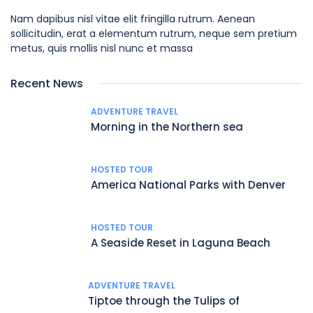
Nam dapibus nisl vitae elit fringilla rutrum. Aenean
sollicitudin, erat a elementum rutrum, neque sem pretium
metus, quis mollis nisl nunc et massa
Recent News
ADVENTURE TRAVEL
Morning in the Northern sea
HOSTED TOUR
America National Parks with Denver
HOSTED TOUR
A Seaside Reset in Laguna Beach
ADVENTURE TRAVEL
Tiptoe through the Tulips of