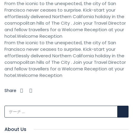
From the iconic to the unexpected, the city of San
Francisco never ceases to surprise. Kick-start your
effortlessly delivered Northern California holiday in the
cosmopolitan hills of The City . Join your Travel Director
and fellow travellers for a Welcome Reception at your
hotel.Welcome Reception
From the iconic to the unexpected, the city of San
Francisco never ceases to surprise. Kick-start your
effortlessly delivered Northern California holiday in the
cosmopolitan hills of The City . Join your Travel Director
and fellow travellers for a Welcome Reception at your
hotel.Welcome Reception
Share
About Us