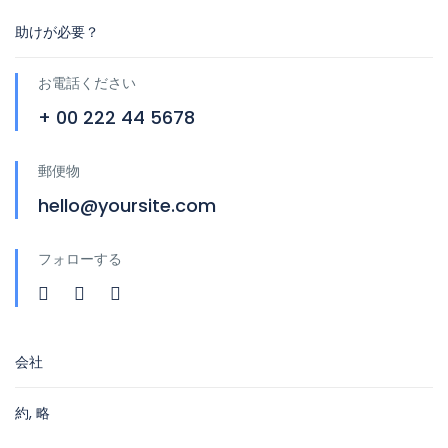
助けが必要？
お電話ください
+ 00 222 44 5678
郵便物
hello@yoursite.com
フォローする
会社
約, 略