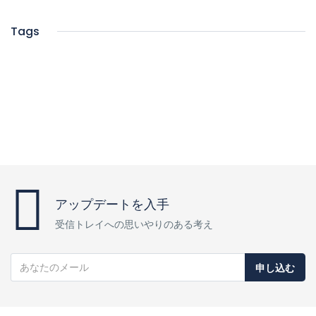
Tags
アップデートを入手
受信トレイへの思いやりのある考え
申し込む