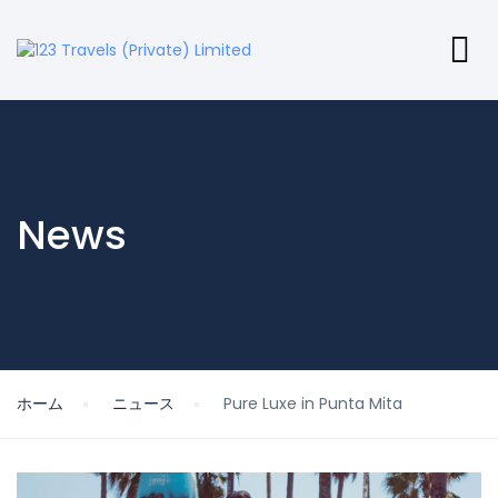
News
ホーム
ニュース
Pure Luxe in Punta Mita