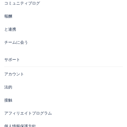
コミュニティブログ
報酬
と連携
チームに会う
サポート
アカウント
法的
接触
アフィリエイトプログラム
個人情報保護方針