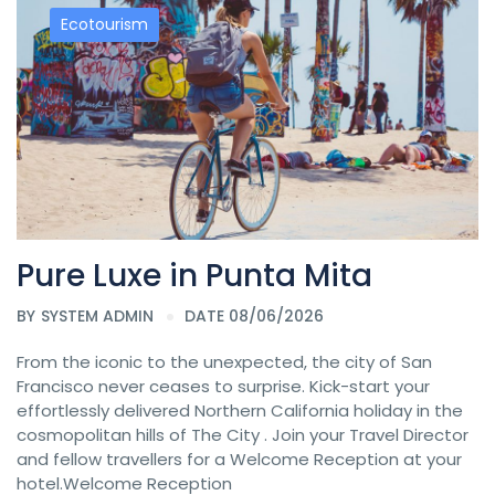
Ecotourism
Pure Luxe in Punta Mita
BY
SYSTEM ADMIN
DATE 08/06/2026
From the iconic to the unexpected, the city of San
Francisco never ceases to surprise. Kick-start your
effortlessly delivered Northern California holiday in the
cosmopolitan hills of The City . Join your Travel Director
and fellow travellers for a Welcome Reception at your
hotel.Welcome Reception