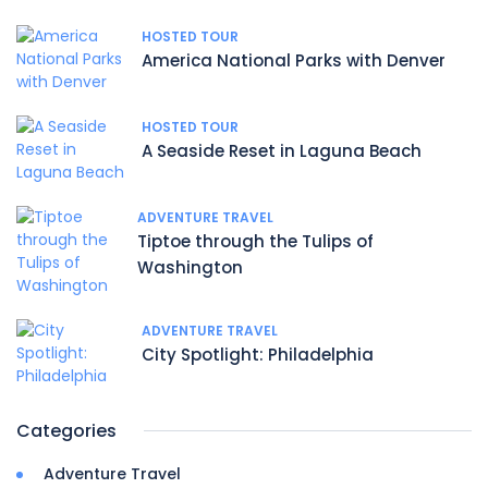
HOSTED TOUR
America National Parks with Denver
HOSTED TOUR
A Seaside Reset in Laguna Beach
ADVENTURE TRAVEL
Tiptoe through the Tulips of
Washington
ADVENTURE TRAVEL
City Spotlight: Philadelphia
Categories
Adventure Travel