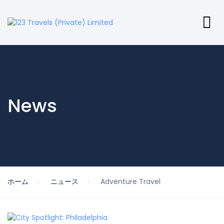
News
ホーム
ニュース
Adventure Travel