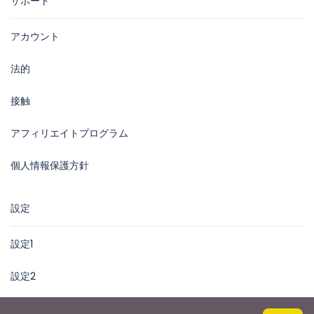
サポート
アカウント
法的
接触
アフィリエイトプログラム
個人情報保護方針
設定
設定1
設定2