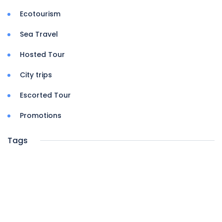
Ecotourism
Sea Travel
Hosted Tour
City trips
Escorted Tour
Promotions
Tags