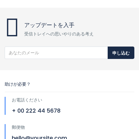
アップデートを入手
受信トレイへの思いやりのある考え
申し込む
助けが必要？
お電話ください
+ 00 222 44 5678
郵便物
hello@yoursite.com