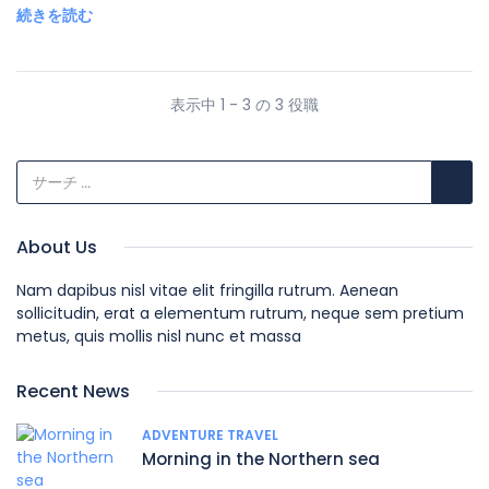
続きを読む
表示中 1 - 3 の 3 役職
About Us
Nam dapibus nisl vitae elit fringilla rutrum. Aenean
sollicitudin, erat a elementum rutrum, neque sem pretium
metus, quis mollis nisl nunc et massa
Recent News
ADVENTURE TRAVEL
Morning in the Northern sea