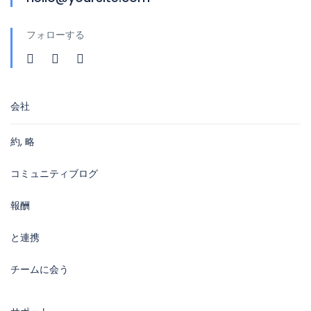
フォローする
会社
約, 略
コミュニティブログ
報酬
と連携
チームに会う