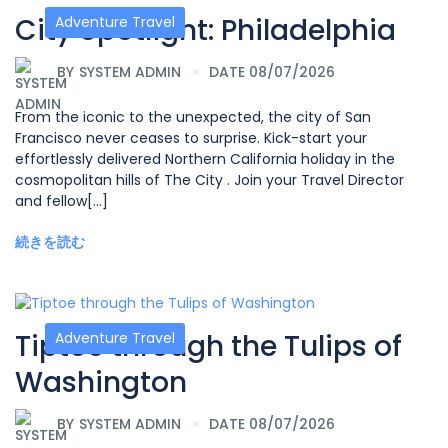
City Spotlight: Philadelphia
Adventure Travel
BY
SYSTEM ADMIN
DATE 08/07/2026
From the iconic to the unexpected, the city of San
Francisco never ceases to surprise. Kick-start your
effortlessly delivered Northern California holiday in the
cosmopolitan hills of The City . Join your Travel Director
and fellow[...]
続きを読む
Tiptoe through the Tulips of
Adventure Travel
Washington
BY
SYSTEM ADMIN
DATE 08/07/2026