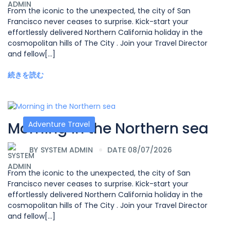
From the iconic to the unexpected, the city of San
Francisco never ceases to surprise. Kick-start your
effortlessly delivered Northern California holiday in the
cosmopolitan hills of The City . Join your Travel Director
and fellow[...]
続きを読む
Morning in the Northern sea
Adventure Travel
BY
SYSTEM ADMIN
DATE 08/07/2026
From the iconic to the unexpected, the city of San
Francisco never ceases to surprise. Kick-start your
effortlessly delivered Northern California holiday in the
cosmopolitan hills of The City . Join your Travel Director
and fellow[...]