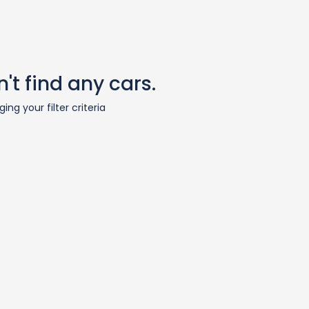
't find any cars.
ing your filter criteria