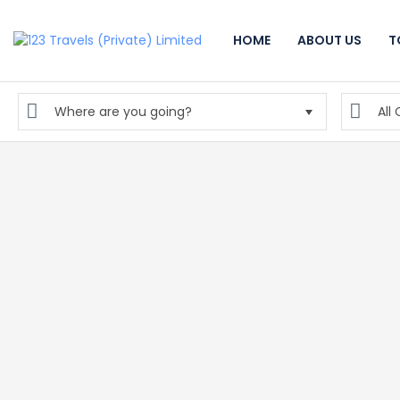
HOME
ABOUT US
T