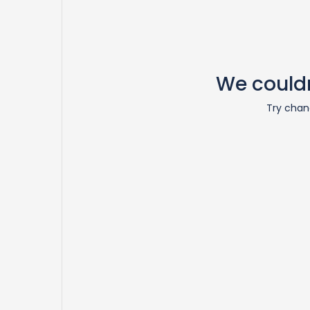
We couldn
Try chang