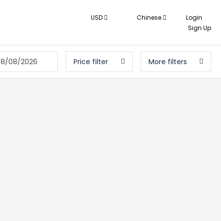
USD
Chinese
Login
Sign Up
08/08/2026
Price filter
More filters