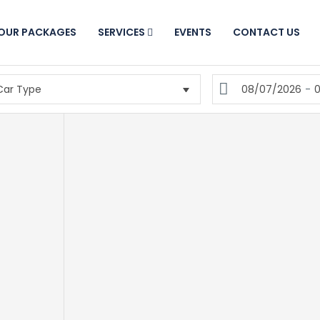
OUR PACKAGES
SERVICES
EVENTS
CONTACT US
08/07/2026
-