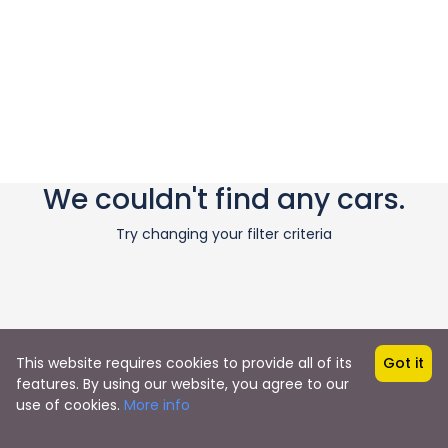
We couldn't find any cars.
Try changing your filter criteria
This website requires cookies to provide all of its
Got it
features. By using our website, you agree to our
use of cookies.
More info