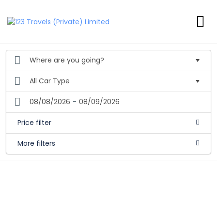
08/08/2026
-
08/09/2026
Price filter
More filters