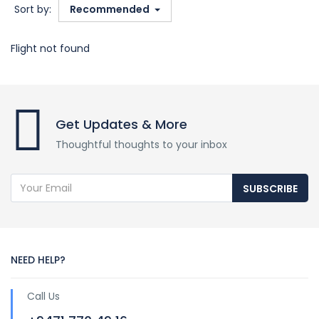
Sort by:
Recommended
Flight not found
Get Updates & More
Thoughtful thoughts to your inbox
SUBSCRIBE
NEED HELP?
Call Us