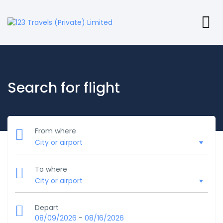
Search for flight
From where
To where
Depart
-
08/09/2026
08/16/2026