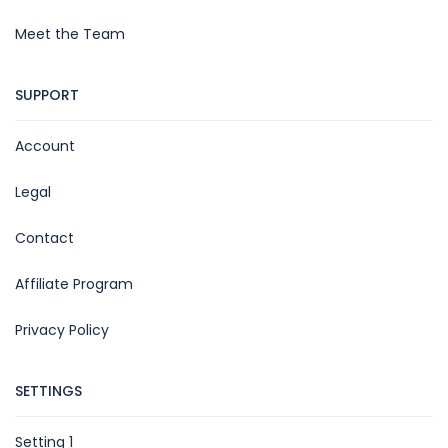
Meet the Team
SUPPORT
Account
Legal
Contact
Affiliate Program
Privacy Policy
SETTINGS
Setting 1