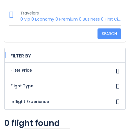
Travelers
0 Vip
0 Economy
0 Premium
0 Business
0 First Class
SEARCH
FILTER BY
Filter Price
Flight Type
Inflight Experience
0 flight found