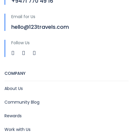
+9471 770 49 16
Email for Us
hello@123travels.com
Follow Us
COMPANY
About Us
Community Blog
Rewards
Work with Us