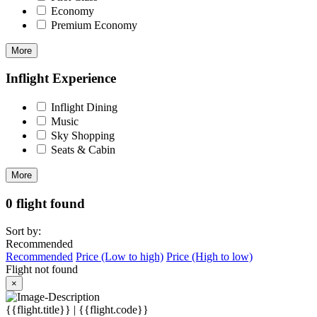
Economy
Premium Economy
More
Inflight Experience
Inflight Dining
Music
Sky Shopping
Seats & Cabin
More
0 flight found
Sort by:
Recommended
Recommended
Price (Low to high)
Price (High to low)
Flight not found
×
{{flight.title}} | {{flight.code}}