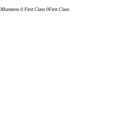
0Business
0 First Class
0First Class