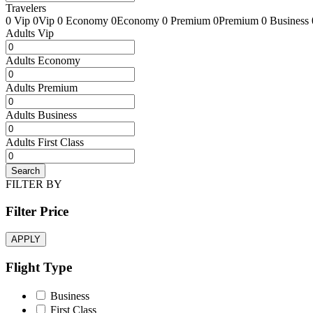
Travelers
0 Vip
0Vip
0 Economy
0Economy
0 Premium
0Premium
0 Business
Adults Vip
Adults Economy
Adults Premium
Adults Business
Adults First Class
Search
FILTER BY
Filter Price
APPLY
Flight Type
Business
First Class