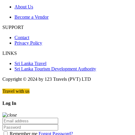
About Us
Become a Vendor
SUPPORT
Contact
Privacy Policy
LINKS
Sri Lanka Travel
Sri Lanka Tourism Development Authority
Copyright © 2024 by 123 Travels (PVT) LTD
Travel with us
Log In
Remember me
Forgot Password?