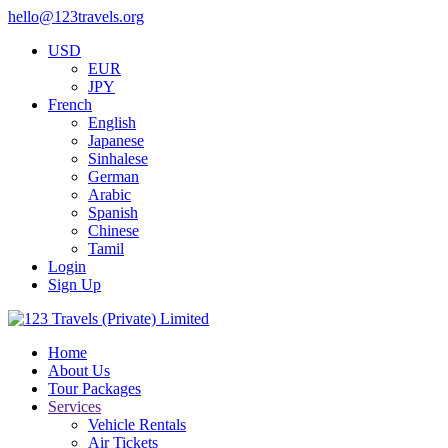
hello@123travels.org
USD
EUR
JPY
French
English
Japanese
Sinhalese
German
Arabic
Spanish
Chinese
Tamil
Login
Sign Up
Home
About Us
Tour Packages
Services
Vehicle Rentals
Air Tickets