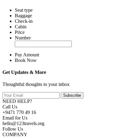
Seat type
Baggage
Check-in
Cabin
Price
Number
Pay Amount
Book Now
Get Updates & More
Thoughtful thoughts to your inbox
Subscribe
NEED HELP?
Call Us
+9471 770 49 16
Email for Us
hello@123travels.org
Follow Us
COMPANY