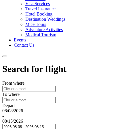
Visa Services
Travel Insurance
Hotel Booking
Destination Weddings
Mice Tours
Adventure Activities
Medical Tourism
Events
Contact Us
Search for flight
From where
To where
Depart
08/08/2026
-
08/15/2026