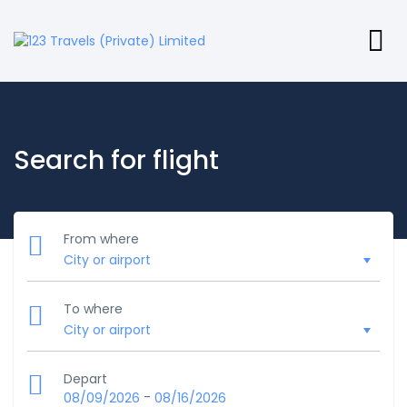
Search for flight
From where
To where
Depart
-
08/09/2026
08/16/2026