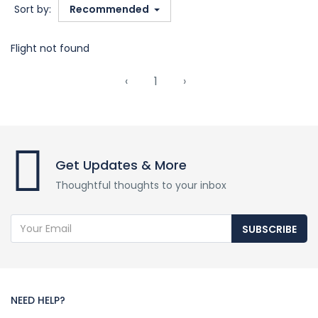
Sort by:
Recommended
Flight not found
‹
1
›
Get Updates & More
Thoughtful thoughts to your inbox
SUBSCRIBE
NEED HELP?