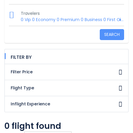
Travelers
0 Vip
0 Economy
0 Premium
0 Business
0 First Class
SEARCH
FILTER BY
Filter Price
Flight Type
Inflight Experience
0 flight found