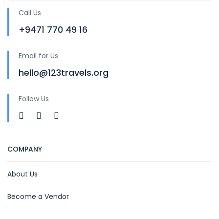
Call Us
+9471 770 49 16
Email for Us
hello@123travels.org
Follow Us
COMPANY
About Us
Become a Vendor