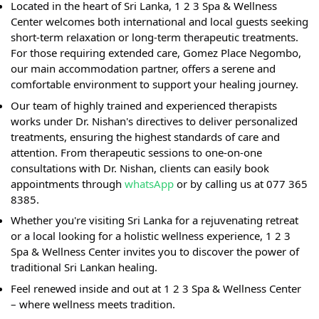
Located in the heart of Sri Lanka, 1 2 3 Spa & Wellness
Center welcomes both international and local guests seeking
short-term relaxation or long-term therapeutic treatments.
For those requiring extended care, Gomez Place Negombo,
our main accommodation partner, offers a serene and
comfortable environment to support your healing journey.
Our team of highly trained and experienced therapists
works under Dr. Nishan's directives to deliver personalized
treatments, ensuring the highest standards of care and
attention. From therapeutic sessions to one-on-one
consultations with Dr. Nishan, clients can easily book
appointments through
whatsApp
or by calling us at 077 365
8385.
Whether you're visiting Sri Lanka for a rejuvenating retreat
or a local looking for a holistic wellness experience, 1 2 3
Spa & Wellness Center invites you to discover the power of
traditional Sri Lankan healing.
Feel renewed inside and out at 1 2 3 Spa & Wellness Center
– where wellness meets tradition.