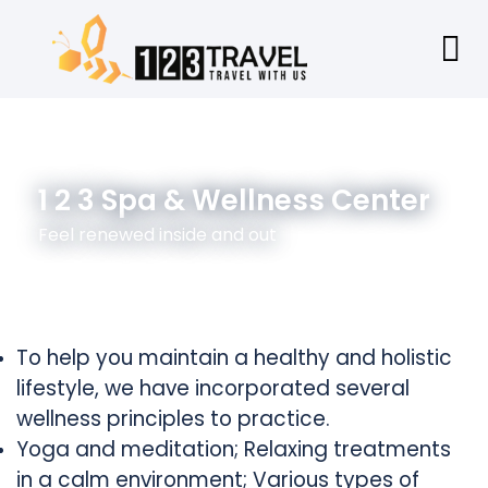
1 2 3 Spa & Wellness Center
Feel renewed inside and out
To help you maintain a healthy and holistic
lifestyle, we have incorporated several
wellness principles to practice.
Yoga and meditation; Relaxing treatments
in a calm environment; Various types of