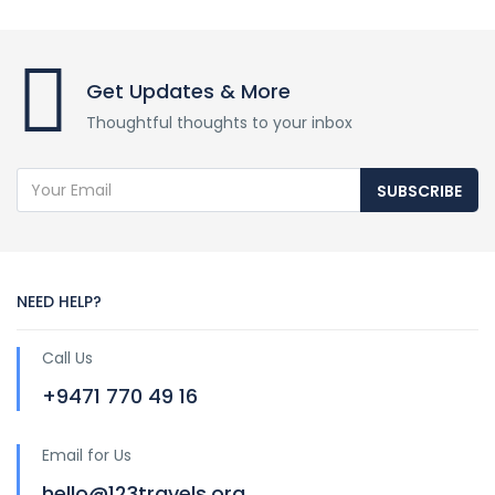
Get Updates & More
Thoughtful thoughts to your inbox
SUBSCRIBE
NEED HELP?
Call Us
+9471 770 49 16
Email for Us
hello@123travels.org