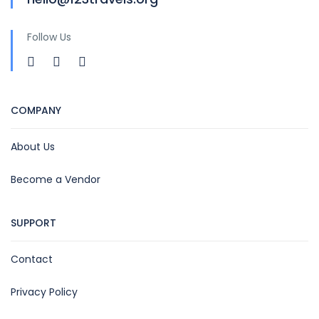
Follow Us
COMPANY
About Us
Become a Vendor
SUPPORT
Contact
Privacy Policy