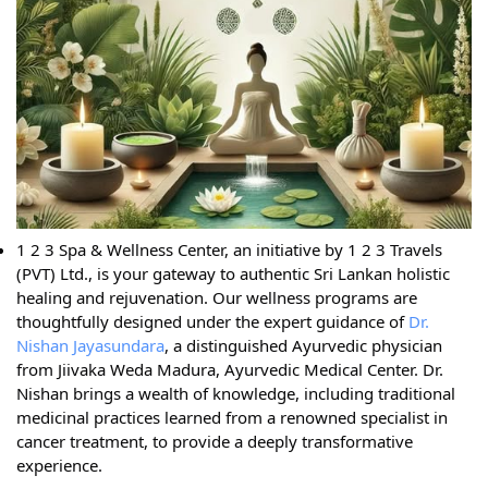
1 2 3 Spa & Wellness Center, an initiative by 1 2 3 Travels
(PVT) Ltd., is your gateway to authentic Sri Lankan holistic
healing and rejuvenation. Our wellness programs are
thoughtfully designed under the expert guidance of
Dr.
Nishan Jayasundara
, a distinguished Ayurvedic physician
from Jiivaka Weda Madura, Ayurvedic Medical Center. Dr.
Nishan brings a wealth of knowledge, including traditional
medicinal practices learned from a renowned specialist in
cancer treatment, to provide a deeply transformative
experience.