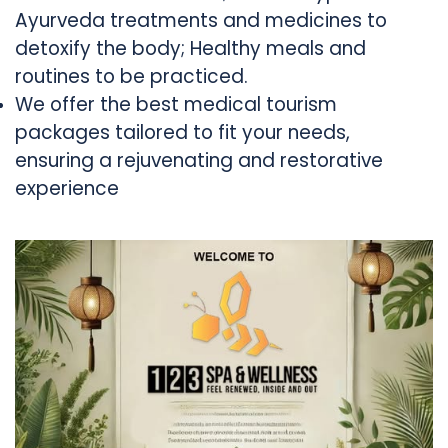
Ayurveda treatments and medicines to
detoxify the body; Healthy meals and
routines to be practiced.
We offer the best medical tourism
packages tailored to fit your needs,
ensuring a rejuvenating and restorative
experience