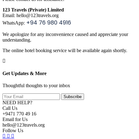
123 Travels (Private) Limited
Email: hello
@123travels.org
+94 76 980 4916
WhatsApp:
We apologize for any inconvenience caused and appreciate your
understanding.
The online hotel booking service will be available again shortly.
Get Updates & More
Thoughtful thoughts to your inbox
Subscribe
NEED HELP?
Call Us
+9471 770 49 16
Email for Us
hello@123travels.org
Follow Us