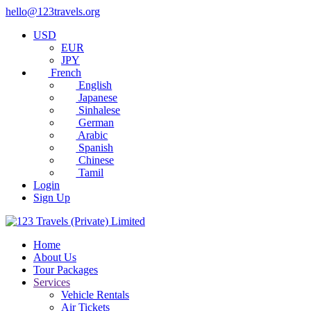
hello@123travels.org
USD
EUR
JPY
French
English
Japanese
Sinhalese
German
Arabic
Spanish
Chinese
Tamil
Login
Sign Up
Home
About Us
Tour Packages
Services
Vehicle Rentals
Air Tickets