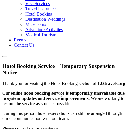
Visa Services
Travel Insurance
Hotel Booking
Destination Weddings
Mice Tours
Adventure Activities
Medical Tourism
Events
Contact Us
Hotel Booking Service – Temporary Suspension
Notice
Thank you for visiting the Hotel Booking section of
123travels.org
.
Our
online hotel booking service is temporarily unavailable due
to system updates and service improvements.
We are working to
restore the service as soon as possible.
During this period, hotel reservations can still be arranged through
direct communication with our team.
Please contact us for assistance: