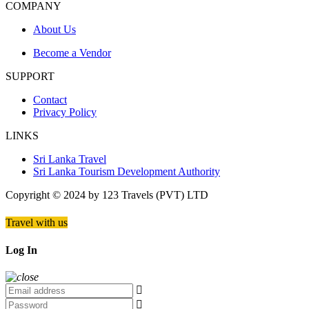
COMPANY
About Us
Become a Vendor
SUPPORT
Contact
Privacy Policy
LINKS
Sri Lanka Travel
Sri Lanka Tourism Development Authority
Copyright © 2024 by 123 Travels (PVT) LTD
Travel with us
Log In