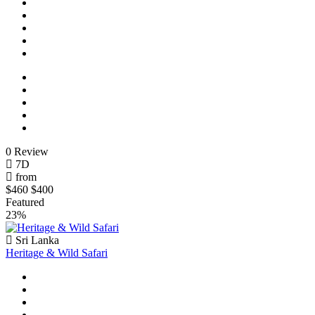
0 Review
7D
from
$460
$400
Featured
23%
Sri Lanka
Heritage & Wild Safari