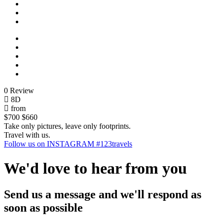
0 Review
8D
from
$700
$660
Take only pictures, leave only footprints.
Travel with us.
Follow us on INSTAGRAM #123travels
We'd love to hear from you
Send us a message and we'll respond as
soon as possible