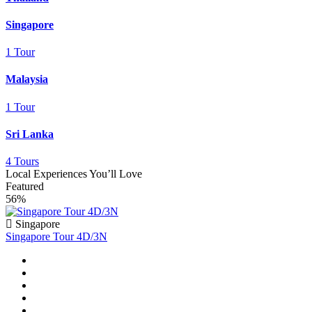
Singapore
1 Tour
Malaysia
1 Tour
Sri Lanka
4 Tours
Local Experiences You’ll Love
Featured
56%
Singapore
Singapore Tour 4D/3N