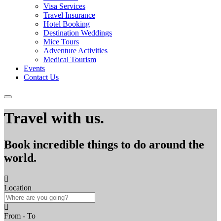
Visa Services
Travel Insurance
Hotel Booking
Destination Weddings
Mice Tours
Adventure Activities
Medical Tourism
Events
Contact Us
Travel with us.
Book incredible things to do around the
world.
Location
From - To