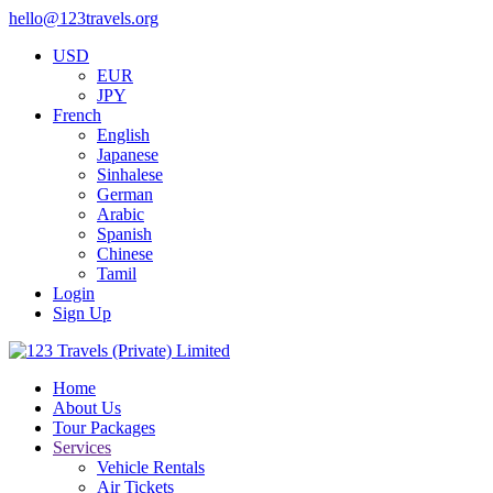
hello@123travels.org
USD
EUR
JPY
French
English
Japanese
Sinhalese
German
Arabic
Spanish
Chinese
Tamil
Login
Sign Up
Home
About Us
Tour Packages
Services
Vehicle Rentals
Air Tickets