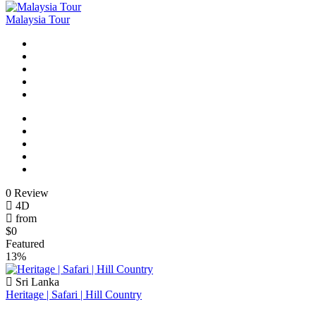
Malaysia Tour
0 Review
4D
from
$0
Featured
13%
Sri Lanka
Heritage | Safari | Hill Country