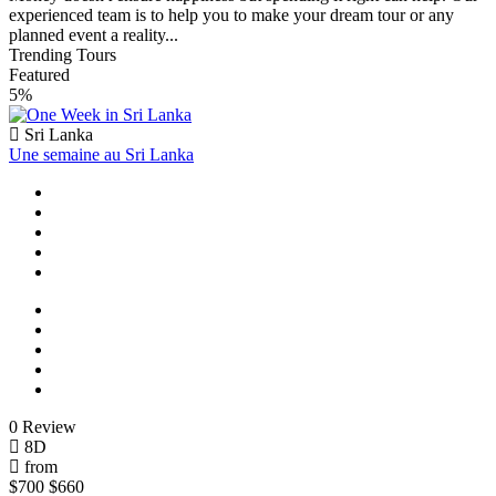
experienced team is to help you to make your dream tour or any
planned event a reality...
Trending Tours
Featured
5%
Sri Lanka
Une semaine au Sri Lanka
0 Review
8D
from
$700
$660