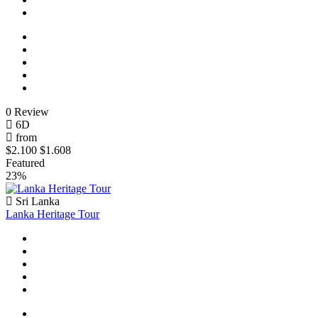
0 Review
6D
from
$2.100
$1.608
Featured
23%
Sri Lanka
Lanka Heritage Tour