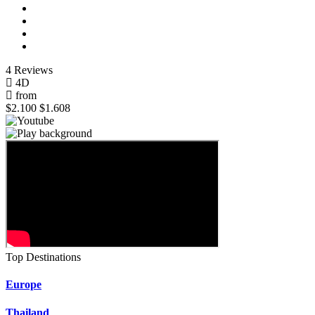
4 Reviews
4D
from
$2.100
$1.608
Top Destinations
Europe
Thailand