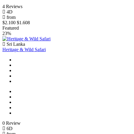
4 Reviews
4D
from
$2.100
$1.608
Featured
23%
Sri Lanka
Heritage & Wild Safari
0 Review
6D
from