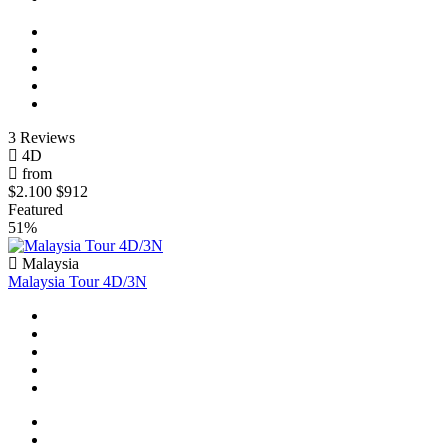
3 Reviews
4D
from
$2.100
$912
Featured
51%
Malaysia
Malaysia Tour 4D/3N