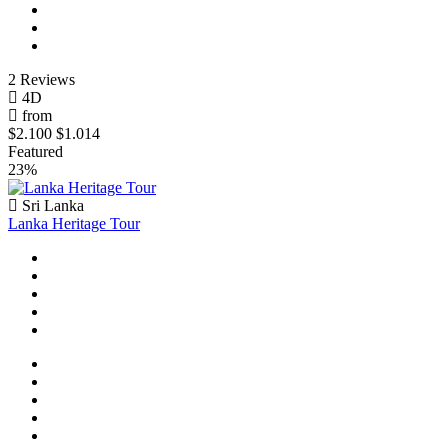
2 Reviews
4D
from
$2.100
$1.014
Featured
23%
Sri Lanka
Lanka Heritage Tour