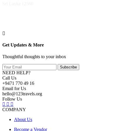
Sri Lanka 12560
Get Updates & More
Thoughtful thoughts to your inbox
Subscribe
NEED HELP?
Call Us
+9471 770 49 16
Email for Us
hello@123travels.org
Follow Us
COMPANY
About Us
Become a Vendor