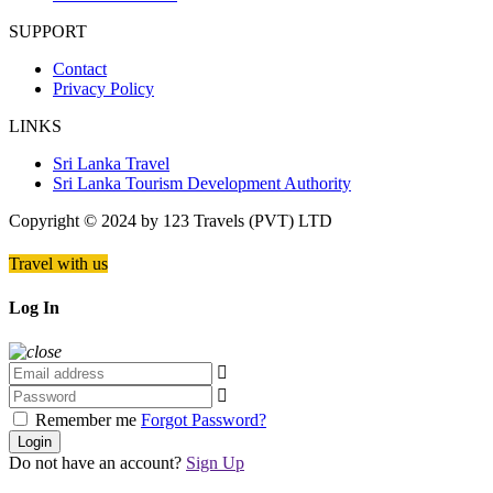
SUPPORT
Contact
Privacy Policy
LINKS
Sri Lanka Travel
Sri Lanka Tourism Development Authority
Copyright © 2024 by 123 Travels (PVT) LTD
Travel with us
Log In
Remember me
Forgot Password?
Login
Do not have an account?
Sign Up