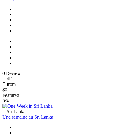
0 Review
4D
from
$0
Featured
5%
Sri Lanka
Une semaine au Sri Lanka