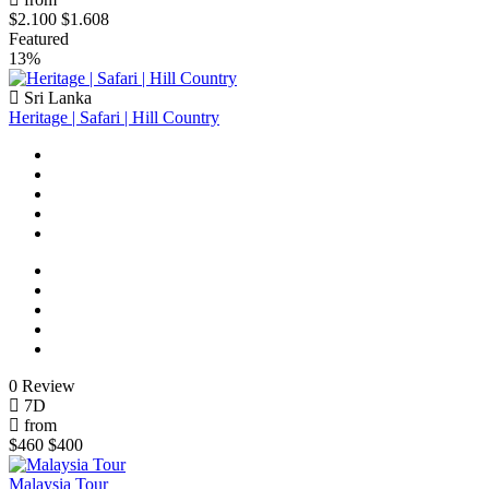
$2.100
$1.608
Featured
13%
Sri Lanka
Heritage | Safari | Hill Country
0 Review
7D
from
$460
$400
Malaysia Tour