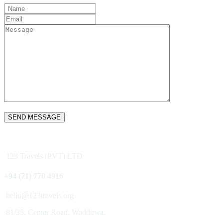
SEND MESSAGE
123 Travels (PVT) LTD
+94 (71) 770 4916
hello@123travels.org
81/35, Center Road, Wadduwa,