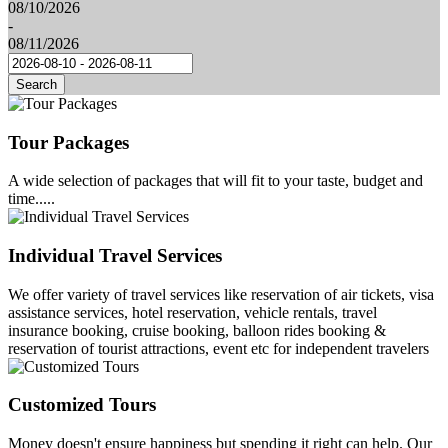
08/10/2026
-
08/11/2026
Search
Tour Packages
A wide selection of packages that will fit to your taste, budget and
time.....
Individual Travel Services
We offer variety of travel services like reservation of air tickets, visa
assistance services, hotel reservation, vehicle rentals, travel
insurance booking, cruise booking, balloon rides booking &
reservation of tourist attractions, event etc for independent travelers
Customized Tours
Money doesn't ensure happiness but spending it right can help. Our