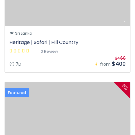
Sri Lanka
Heritage | Safari | Hill Country
0 Review
$460
$400
7D
from
5%
Featured