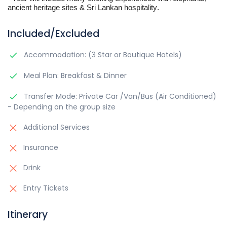
ancient heritage sites & Sri Lankan hospitality.
Included/Excluded
Accommodation: (3 Star or Boutique Hotels)
Meal Plan: Breakfast & Dinner
Transfer Mode: Private Car /Van/Bus (Air Conditioned)
- Depending on the group size
Additional Services
Insurance
Drink
Entry Tickets
Itinerary