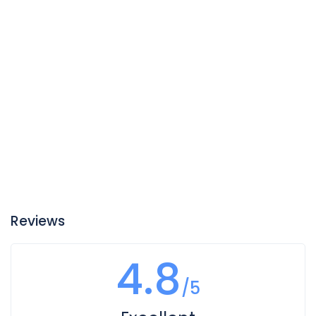
Reviews
4.8
/5