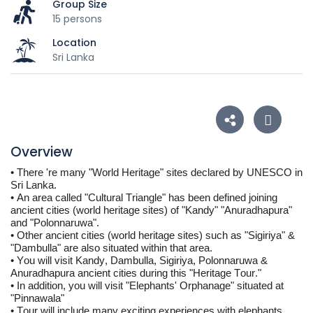
Group Size
15 persons
Location
Sri Lanka
Overview
• 
There 're many "World Heritage" sites declared by UNESCO in 
Sri Lanka. 
• 
An area called "Cultural Triangle" has been defined joining 
ancient cities (world heritage sites) of "Kandy" "Anuradhapura" 
and "Polonnaruwa".
• 
Other ancient cities (world heritage sites) such as "Sigiriya" & 
"Dambulla" are also situated within that area.
• 
You will visit Kandy, Dambulla, Sigiriya, Polonnaruwa & 
Anuradhapura ancient cities during this "Heritage Tour."
• In addition, you will visit "Elephants' Orphanage" situated at 
"
Pinnawala
"
• Tour will include many exciting experiences with elephants, 