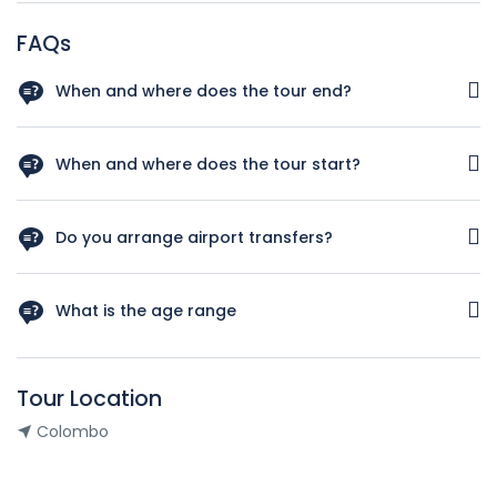
FAQs
When and where does the tour end?
You will be dropped off at the departure terminal of
Bandaranaike international airport, Katunayake
When and where does the tour start?
You will be welcomed by our representative at Arrival Lobby
of Bandaranaike international airport at Katunayake.
Do you arrange airport transfers?
Yes. All the transportations included in the itinerary are
provided.
What is the age range
Individuals of any age can enjoy this tour
Tour Location
Colombo