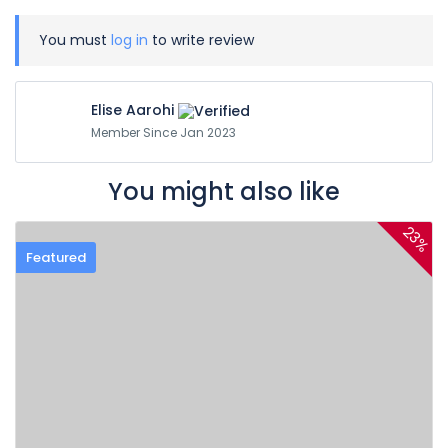
You must
log in
to write review
Elise Aarohi
Member Since Jan 2023
You might also like
23%
Featured