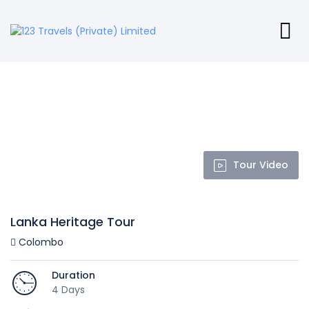
Tour Video
Lanka Heritage Tour
Colombo
Duration
4 Days