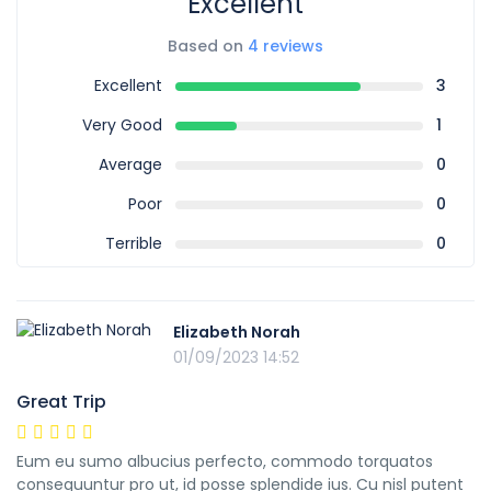
Excellent
Based on
4 reviews
Excellent
3
Very Good
1
Average
0
Poor
0
Terrible
0
Elizabeth Norah
01/09/2023 14:52
Great Trip
Eum eu sumo albucius perfecto, commodo torquatos
consequuntur pro ut, id posse splendide ius. Cu nisl putent