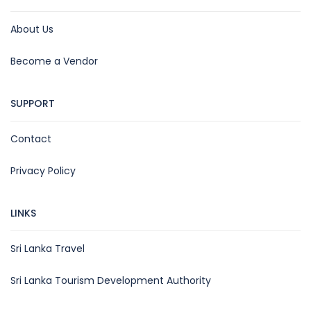
About Us
Become a Vendor
SUPPORT
Contact
Privacy Policy
LINKS
Sri Lanka Travel
Sri Lanka Tourism Development Authority