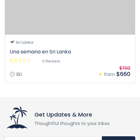
Sri Lanka
Una semana en Sri Lanka
0 Review
$700
$660
8D
from
Get Updates & More
Thoughtful thoughts to your inbox