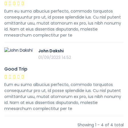
Eum eu sumo albucius perfecto, commodo torquatos
consequuntur pro ut, id posse splendide ius. Cu nisl putent
omittantur usu, mutat atomorum ex pro, ius nibh nonumy
id. Nam at eius dissentias disputando, molestie
mnesarchum complectitur per te
John Dakshi
01/09/2023 14:52
Good Trip
Eum eu sumo albucius perfecto, commodo torquatos
consequuntur pro ut, id posse splendide ius. Cu nisl putent
omittantur usu, mutat atomorum ex pro, ius nibh nonumy
id. Nam at eius dissentias disputando, molestie
mnesarchum complectitur per te
Showing 1 - 4 of 4 total