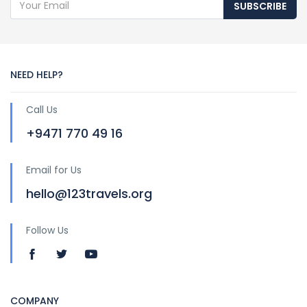
SUBSCRIBE
NEED HELP?
Call Us
+9471 770 49 16
Email for Us
hello@123travels.org
Follow Us
COMPANY