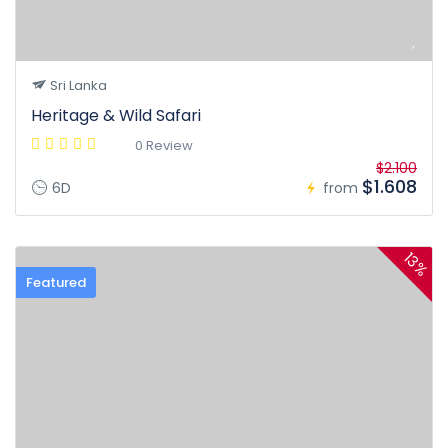
Sri Lanka
Heritage & Wild Safari
0 Review
$2.100
$1.608
6D
from
13%
Featured