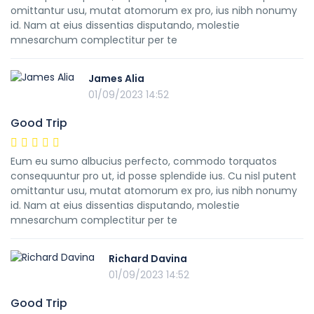
omittantur usu, mutat atomorum ex pro, ius nibh nonumy
id. Nam at eius dissentias disputando, molestie
mnesarchum complectitur per te
James Alia
01/09/2023 14:52
Good Trip
Eum eu sumo albucius perfecto, commodo torquatos
consequuntur pro ut, id posse splendide ius. Cu nisl putent
omittantur usu, mutat atomorum ex pro, ius nibh nonumy
id. Nam at eius dissentias disputando, molestie
mnesarchum complectitur per te
Richard Davina
01/09/2023 14:52
Good Trip