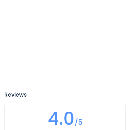
Reviews
4.0
/5