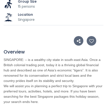
Group Size
15 persons
Location
Singapore
Overview
SINGAPORE
: – is a wealthy city state in south-east Asia. Once a
British colonial trading post, today it is a thriving global financial
hub and described as one of Asia’s economic “tigers”. It is also
renowned for its conservatism and strict local laws and the
country prides itself on its stability and security.
We will assist you in planning a perfect trip to Singapore with your
preferred tours, activities, hotels, and more. If you have been
searching for the best Singapore packages this holiday season,
your search ends here.