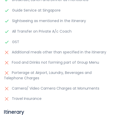
Guide Service at Singapore
Sightseeing as mentioned in the itinerary
All Transfer on Private A/c Coach
GST
Additional meals other than specified in the itinerary
Food and Drinks not forming part of Group Menu
Porterage at Airport, Laundry, Beverages and
Telephone Charges
Camera/ Video Camera Charges at Monuments
Travel Insurance
Itinerary