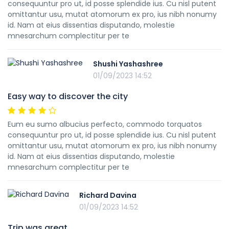
consequuntur pro ut, id posse splendide ius. Cu nisl putent
omittantur usu, mutat atomorum ex pro, ius nibh nonumy
id. Nam at eius dissentias disputando, molestie
mnesarchum complectitur per te
Shushi Yashashree
01/09/2023 14:52
Easy way to discover the city
Eum eu sumo albucius perfecto, commodo torquatos
consequuntur pro ut, id posse splendide ius. Cu nisl putent
omittantur usu, mutat atomorum ex pro, ius nibh nonumy
id. Nam at eius dissentias disputando, molestie
mnesarchum complectitur per te
Richard Davina
01/09/2023 14:52
Trip was great