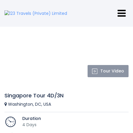
Tour Video
Singapore Tour 4D/3N
Washington, DC, USA
Duration
4 Days