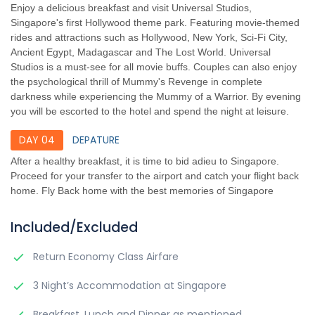
Enjoy a delicious breakfast and visit Universal Studios,
Singapore's first Hollywood theme park. Featuring movie-themed
rides and attractions such as Hollywood, New York, Sci-Fi City,
Ancient Egypt, Madagascar and The Lost World. Universal
Studios is a must-see for all movie buffs. Couples can also enjoy
the psychological thrill of Mummy's Revenge in complete
darkness while experiencing the Mummy of a Warrior. By evening
you will be escorted to the hotel and spend the night at leisure.
DAY 04
DEPATURE
After a healthy breakfast, it is time to bid adieu to Singapore.
Proceed for your transfer to the airport and catch your flight back
home. Fly Back home with the best memories of Singapore
Included/Excluded
Return Economy Class Airfare
3 Night’s Accommodation at Singapore
Breakfast, Lunch and Dinner as mentioned