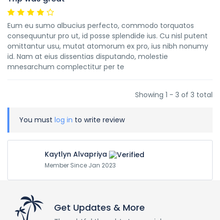
Eum eu sumo albucius perfecto, commodo torquatos
consequuntur pro ut, id posse splendide ius. Cu nisl putent
omittantur usu, mutat atomorum ex pro, ius nibh nonumy
id. Nam at eius dissentias disputando, molestie
mnesarchum complectitur per te
Showing 1 - 3 of 3 total
You must
log in
to write review
Kaytlyn Alvapriya
Member Since Jan 2023
Get Updates & More