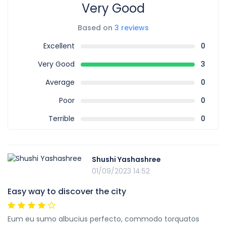
Very Good
Based on
3 reviews
Excellent
0
Very Good
3
Average
0
Poor
0
Terrible
0
Shushi Yashashree
01/09/2023 14:52
Easy way to discover the city
Eum eu sumo albucius perfecto, commodo torquatos