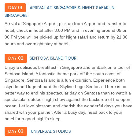
DAY 01
ARRIVAL AT SINGAPORE & NIGHT SAFARI IN
SINGAPORE
Arrival at Singapore Airport, pick up from Airport and transfer to
hotel, check in hotel after 3:00 PM and in evening around 05 or
06 PM you will be picked up for Night safari and return by 21:30
hours and overnight stay at hotel.
DAY 02
SENTOSA ISLAND TOUR
Enjoy a delicious breakfast in Singapore and embark on a tour of
Sentosa Island. A fantastic theme park off the south coast of
Singapore, Sentosa Island is a fun excursion. Experience both
skyride and luge aboard the Skyline Luge Sentosa. There is no
better way to end his spectacular day on Sentosa than to watch a
spectacular outdoor night show against the backdrop of the open
ocean. Let love blossom and cherish the wonderful days you have
shared with your partner. After a busy day, head back to your
hotel for a good night's sleep.
DAY 03
UNIVERSAL STUDIOS