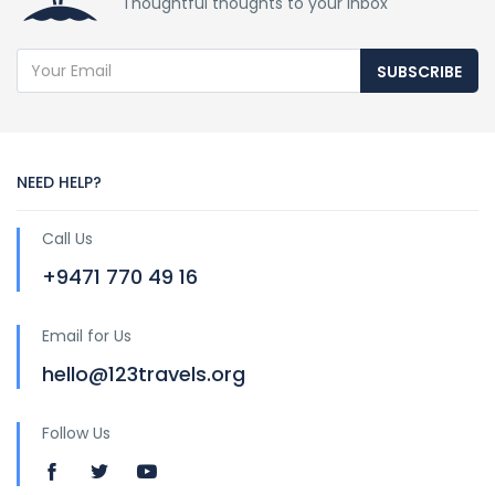
Thoughtful thoughts to your inbox
SUBSCRIBE
NEED HELP?
Call Us
+9471 770 49 16
Email for Us
hello@123travels.org
Follow Us