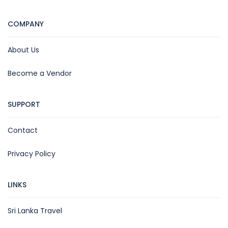
COMPANY
About Us
Become a Vendor
SUPPORT
Contact
Privacy Policy
LINKS
Sri Lanka Travel